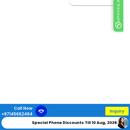
Special Discount
Call Now
Inquiry
+97145662494
Special Phone Discounts Till 10 Aug, 2026