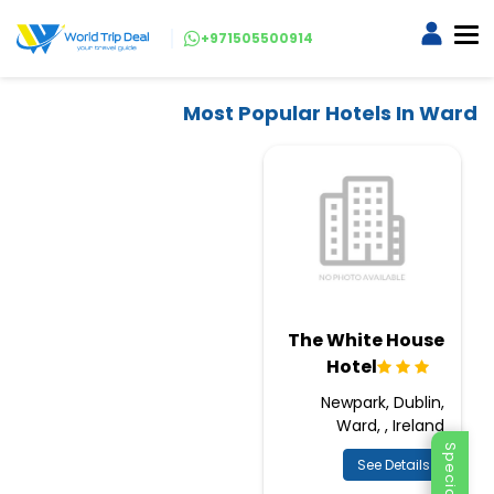
+971505500914
Most Popular Hotels In Ward
The White House
Hotel
Newpark, Dublin,
Ward, , Ireland
See Details