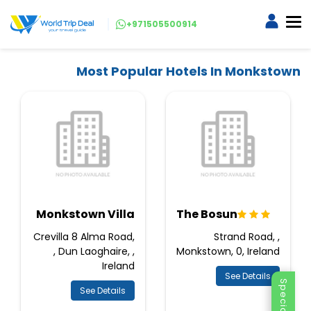
+971505500914
Most Popular Hotels In Monkstown
Monkstown Villa
The Bosun
Crevilla 8 Alma Road,
Strand Road, ,
, Dun Laoghaire, ,
Monkstown, 0, Ireland
Ireland
See Details
See Details