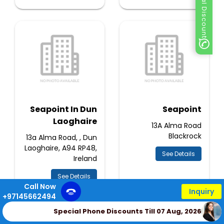
Special Discount
Seapoint In Dun
Seapoint
Laoghaire
13A Alma Road
Blackrock
13a Alma Road, , Dun
Laoghaire, A94 RP48,
See Details
Ireland
See Details
Call Now
Inquiry
+97145662494
Special Phone Discounts Till 07 Aug, 2026