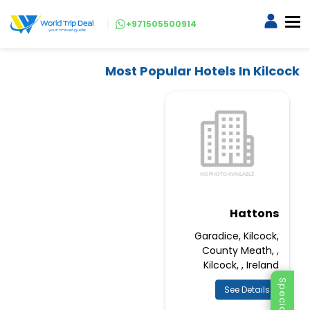
+971505500914
Most Popular Hotels In Kilcock
Hattons
Garadice, Kilcock,
County Meath, ,
Kilcock, , Ireland
See Details