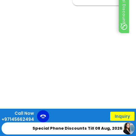
Special Discount
Call Now
Inquiry
+97145662494
Special Phone Discounts Till 08 Aug, 2026