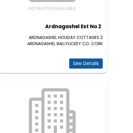
Ardnagashel Est No 2
2 ARDNAGASHEL HOLIDAY COTTAGES
ARDNAGASHEL BALLYLICKEY CO. CORK
See Details