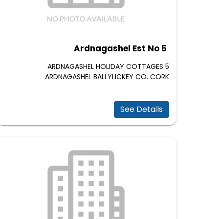
Ardnagashel Est No 5
5 ARDNAGASHEL HOLIDAY COTTAGES
ARDNAGASHEL BALLYLICKEY CO. CORK
See Details