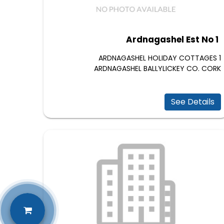
Ardnagashel Est No 1
1 ARDNAGASHEL HOLIDAY COTTAGES
ARDNAGASHEL BALLYLICKEY CO. CORK
See Details