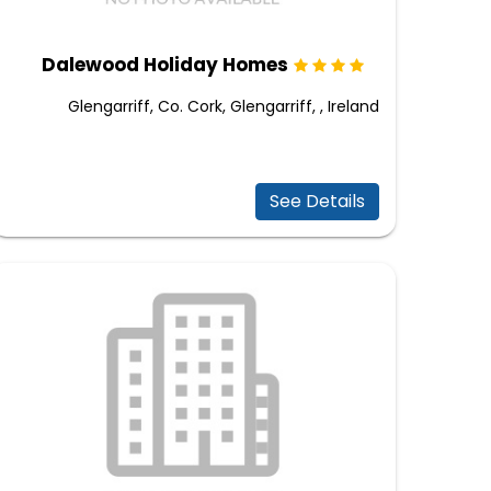
Dalewood Holiday Homes
Glengarriff, Co. Cork, Glengarriff, , Ireland
See Details