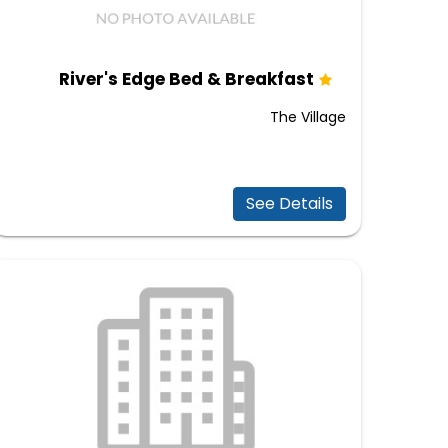
River's Edge Bed & Breakfast
The Village
See Details