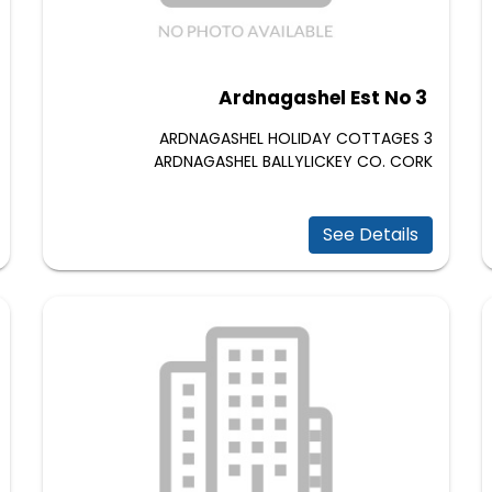
Ardnagashel Est No 3
3 ARDNAGASHEL HOLIDAY COTTAGES
ARDNAGASHEL BALLYLICKEY CO. CORK
See Details