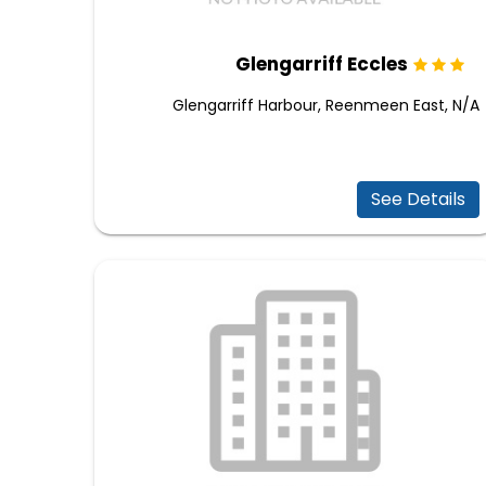
Glengarriff Eccles
Glengarriff Harbour, Reenmeen East, N/A
See Details