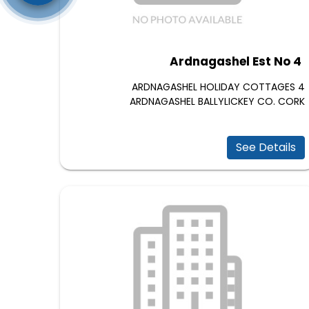
Ardnagashel Est No 4
4 ARDNAGASHEL HOLIDAY COTTAGES
ARDNAGASHEL BALLYLICKEY CO. CORK
See Details