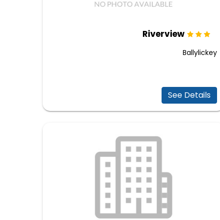
Riverview
Ballylickey
See Details