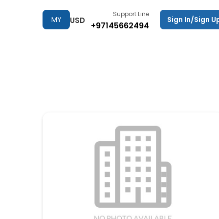
Support Line
MY
Sign In/Sign U
USD
+97145662494
TRIPS