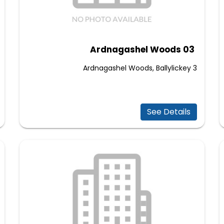
Ardnagashel Woods 03
3 Ardnagashel Woods, Ballylickey
See Details