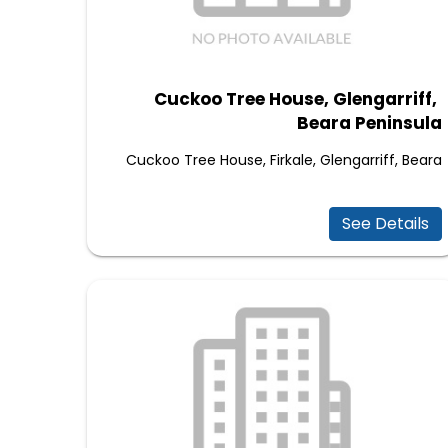
Cuckoo Tree House, Glengarriff,
Beara Peninsula
Cuckoo Tree House, Firkale, Glengarriff, Beara
See Details