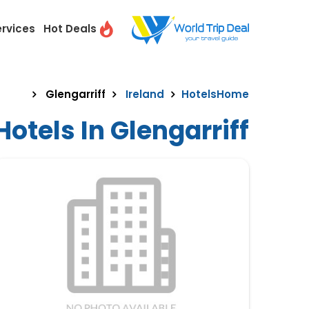
ervices
Hot Deals
Glengarriff
Ireland
Hotels
Home
otels In Glengarriff