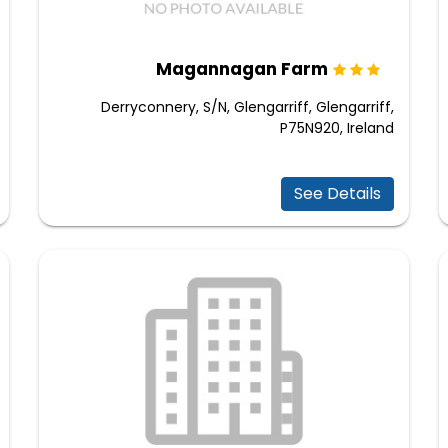
Magannagan Farm
Derryconnery, S/N, Glengarriff, Glengarriff,
P75N920, Ireland
See Details