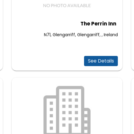
The Perrin Inn
N71, Glengarriff, Glengarriff, , Ireland
See Details