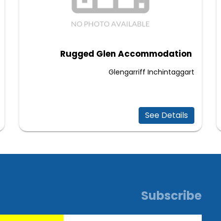
Rugged Glen Accommodation
Glengarriff Inchintaggart
See Details
Subscribe