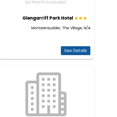
Glengarriff Park Hotel
Monteensudder, The Village, N/A
See Details