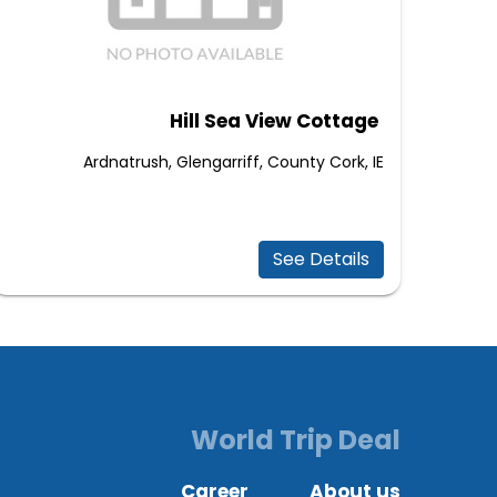
Hill Sea View Cottage
Ardnatrush, Glengarriff, County Cork, IE
See Details
World Trip Deal
Career
About us