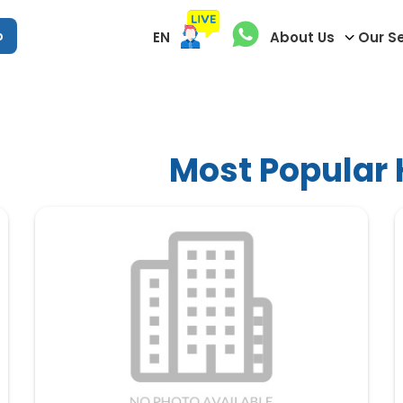
p
EN
About Us
Our S
Most Popular H