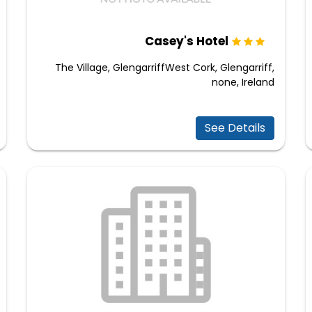
Casey's Hotel
The Village, GlengarriffWest Cork, Glengarriff,
none, Ireland
See Details