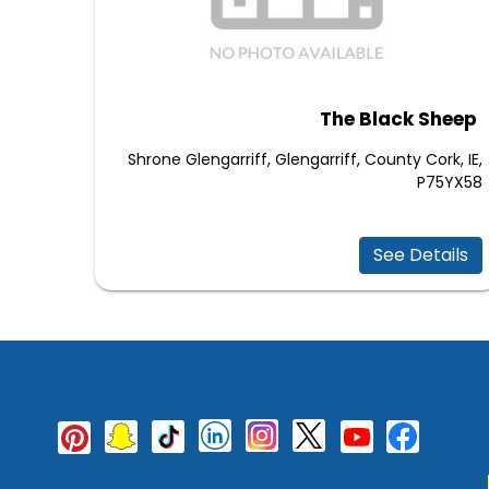
The Black Sheep
Shrone Glengarriff, Glengarriff, County Cork, IE,
P75YX58
See Details