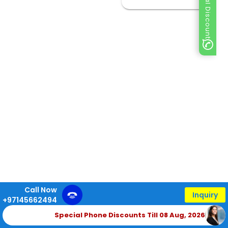
Special Discount
Call Now
Inquiry
+97145662494
Special Phone Discounts Till 08 Aug, 2026