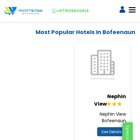
+971505500914
Most Popular Hotels In Bofeenaun
Nephin
View
Nephin View
Bofeenaun
See Details