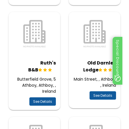
Special Discount
Ruth's
Old Darnley
B&B
Lodge
5 Butterfield Grove,
Main Street, , Athboy,
Athboy, Athboy, ,
, Ireland
Ireland
See Details
See Details