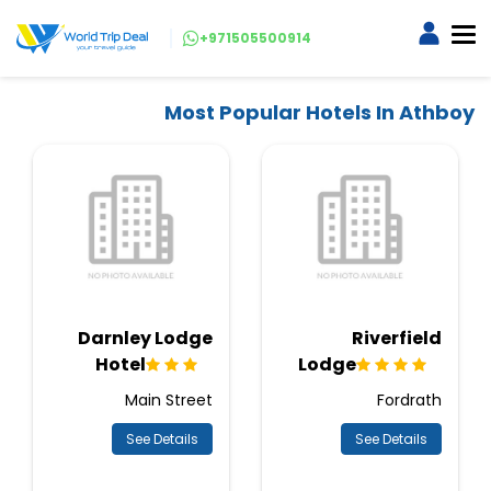
+971505500914
Most Popular Hotels In Athboy
Darnley Lodge
Riverfield
Hotel
Lodge
Main Street
Fordrath
See Details
See Details