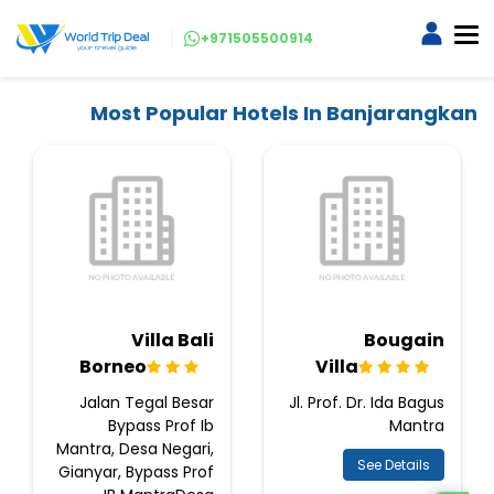
+971505500914
Most Popular Hotels In Banjarangkan
Villa Bali
Bougain
Borneo
Villa
Jalan Tegal Besar
Jl. Prof. Dr. Ida Bagus
Bypass Prof Ib
Mantra
Mantra, Desa Negari,
See Details
Gianyar, Bypass Prof