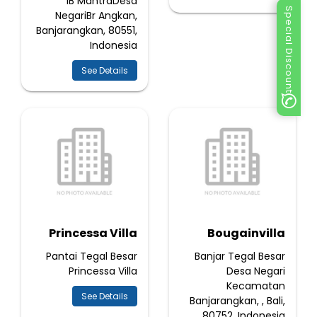
IB MantraDesa
Special Discount
NegariBr Angkan,
Banjarangkan, 80551,
Indonesia
See Details
Princessa Villa
Bougainvilla
Pantai Tegal Besar
Banjar Tegal Besar
Princessa Villa
Desa Negari
Kecamatan
See Details
Banjarangkan, , Bali,
80752, Indonesia