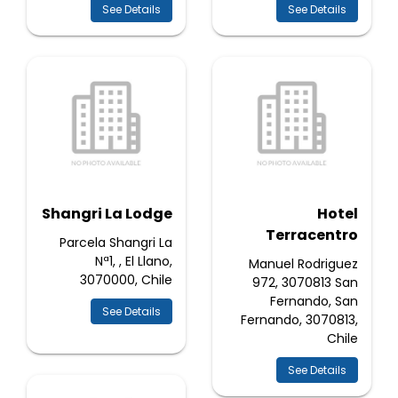
See Details
See Details
Shangri La Lodge
Hotel
Terracentro
Parcela Shangri La
Nª1, , El Llano,
Manuel Rodriguez
3070000, Chile
972, 3070813 San
Fernando, San
See Details
Fernando, 3070813,
Chile
See Details