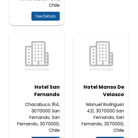
Chile
See Details
Hotel San
Hotel Manso De
Fernando
Velasco
Chacabuco 164,
Manuel Rodriguez
3070000 San
421, 3070000 San
Fernando, San
Fernando, San
Fernando, 3070000,
Fernando, 3070000,
Chile
Chile