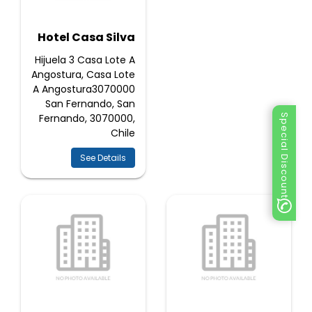
Hotel Casa Silva
Hijuela 3 Casa Lote A
Angostura, Casa Lote
A Angostura3070000
San Fernando, San
Fernando, 3070000,
Special Discount
Chile
See Details