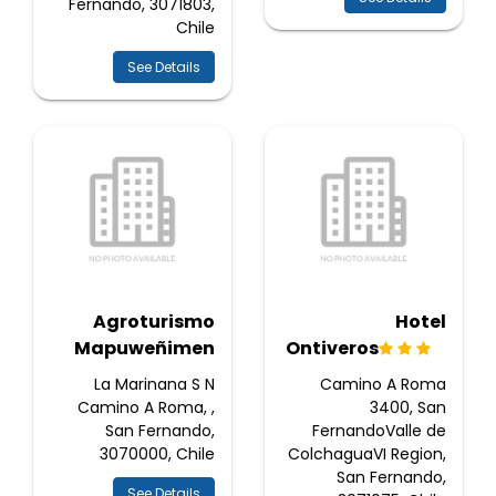
Fernando, 3071803,
Chile
See Details
Agroturismo
Hotel
Mapuweñimen
Ontiveros
La Marinana S N
Camino A Roma
Camino A Roma, ,
3400, San
San Fernando,
FernandoValle de
3070000, Chile
ColchaguaVI Region,
San Fernando,
See Details