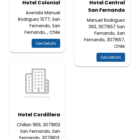
Hotel Colonial
Hotel Central
San Fernando
Avenida Manuel
Rodriguez 1077, San
Manuel Rodriguez
Fernando, San
393, 3071657 San
Fernando, , Chile
Fernando, San
Fernando, 3071657,
See Details
Chile
See Details
Hotel Cordillera
Chillan 1169, 3071803
San Fernando, San
Fernando, 3071803,