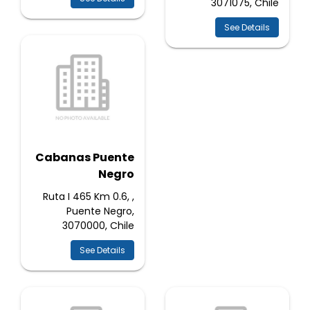
3071075, Chile
See Details
Cabanas Puente
Negro
Ruta I 465 Km 0.6, ,
Puente Negro,
3070000, Chile
See Details