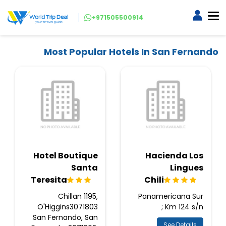
+971505500914
Most Popular Hotels In San Fernando
Hotel Boutique
Hacienda Los
Santa
Lingues
Teresita
Chili
Chillan 1195,
Panamericana Sur
O'Higgins3071803
Km 124 s/n ;
San Fernando, San
See Details