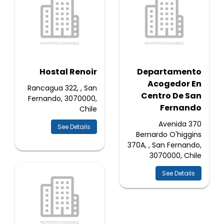
Hostal Renoir
Departamento
Acogedor En
Rancagua 322, , San
Centro De San
Fernando, 3070000,
Fernando
Chile
370 Avenida
See Details
Bernardo O'higgins
370A, , San Fernando,
3070000, Chile
See Details