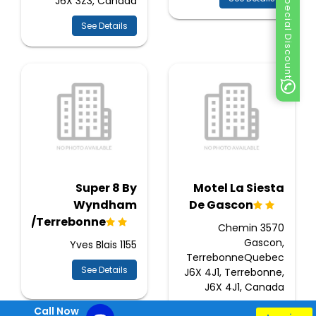
Special Discount
J6X 3Z3, Canada
See Details
Super 8 By
Motel La Siesta
Wyndham
De Gascon
enaie/Terrebonne
3570 Chemin
Gascon,
1155 Yves Blais
TerrebonneQuebec
See Details
J6X 4J1, Terrebonne,
J6X 4J1, Canada
Call Now
See Details