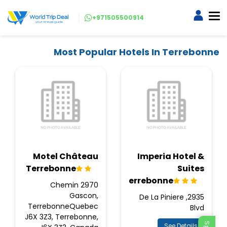
+971505500914
Most Popular Hotels In Terrebonne
Motel Château
Imperia Hotel &
Terrebonne
Suites
Terrebonne
2970 Chemin
Gascon,
2935, De La Piniere
TerrebonneQuebec
Blvd
J6X 3Z3, Terrebonne,
See Details