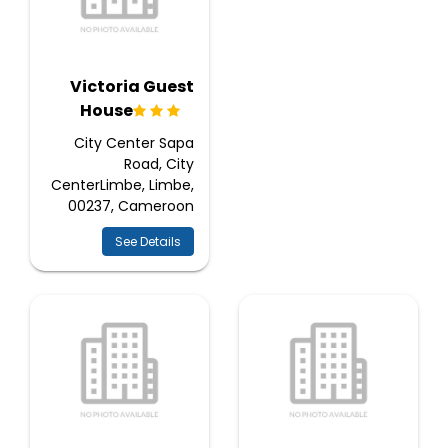
Victoria Guest
House
City Center Sapa
Road, City
CenterLimbe, Limbe,
00237, Cameroon
See Details