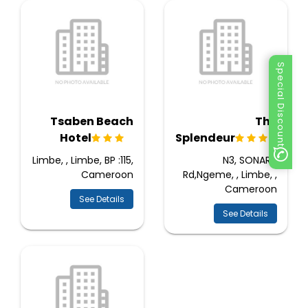
Special Discount
Tsaben Beach
The
Hotel
Splendeur
Limbe, , Limbe, BP :115,
N3, SONARA
Cameroon
Rd,Ngeme, , Limbe, ,
Cameroon
See Details
See Details