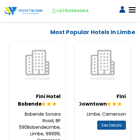
+971505500914
Most Popular Hotels In Limbe
Fini Hotel
Fini
Bobende
Downtown
Bobende Sonara
Limbe, Cameroon
Road, BP
See Details
590BobendeLimbe,
Limbe, 99999,