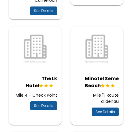
Cameroon
See Details
The Lk
Minotel Seme
Hotel
Beach
Mile 4 - Check Point
Mile 11, Route
d'Idenau
See Details
See Details