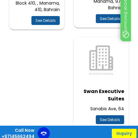
Special Discount
Manama, 973,
Block 410, , Manama,
Bahrain
410, Bahrain
See Details
See Details
Swan Executive
Suites
Sanabis Ave, 64
See Details
Call Now
Inquiry
+97145662494