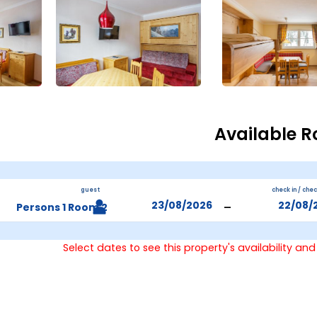
Available 
guest
check in / che
-
2 Persons 1 Room
Select dates to see this property's availability and