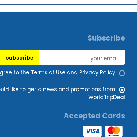
Subscribe
subscribe
agree to the
Terms of Use and Privacy Policy.
ould like to get a news and promotions from
WorldTripDeal.
Accepted Cards