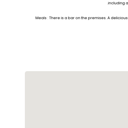
including 
Meals : There is a bar on the premises. A delicious