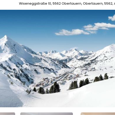
Wiseneggstraße 10, 5562 Obertauern, Obertauern, 5562, 