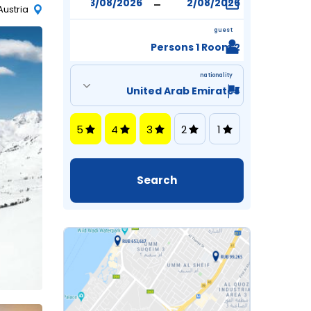
-
Austria
guest
2 Persons 1 Room
nationality
5
4
3
2
1