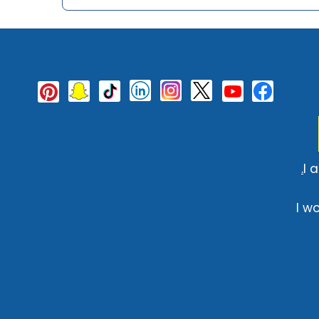
I 
I w