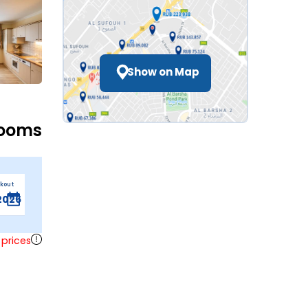
Show on Map
Rooms
ckout
 prices