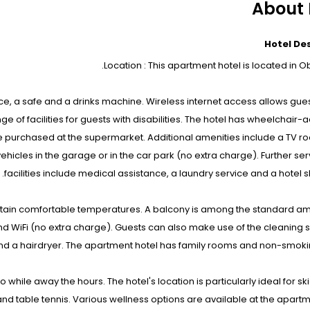
About 
Hotel De
Location : This apartment hotel is located in O
ce, a safe and a drinks machine. Wireless internet access allows gues
e of facilities for guests with disabilities. The hotel has wheelchair-
n be purchased at the supermarket. Additional amenities include a TV 
ehicles in the garage or in the car park (no extra charge). Further se
facilities include medical assistance, a laundry service and a hotel sh
tain comfortable temperatures. A balcony is among the standard ame
 WiFi (no extra charge). Guests can also make use of the cleaning 
d a hairdryer. The apartment hotel has family rooms and non-smoki
 while away the hours. The hotel's location is particularly ideal for ski
 and table tennis. Various wellness options are available at the apartm