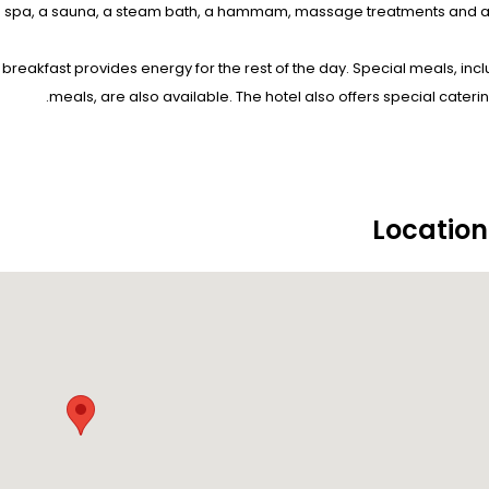
a spa, a sauna, a steam bath, a hammam, massage treatments and a 
 breakfast provides energy for the rest of the day. Special meals, incl
meals, are also available. The hotel also offers special caterin
Locatio