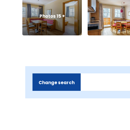
Photos
15
+
Change search