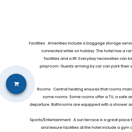
Facilities : Amenities include a baggage storage servi
connected while on holiday. The hotel has a rang
facilities and a lift. Everyday necessities ca
playroom. Guests arriving by car can park their v
Rooms : Central heating ensures that rooms main
some rooms. Some rooms offer a TV, a safe and
departure. Bathrooms are equipped with a shower an
Sports/Entertainment : A sun terrace is a great place to
and leisure facilities at the hotel include a gym