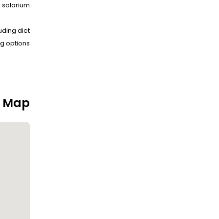
solarium.
uding diet
g options.
n Map