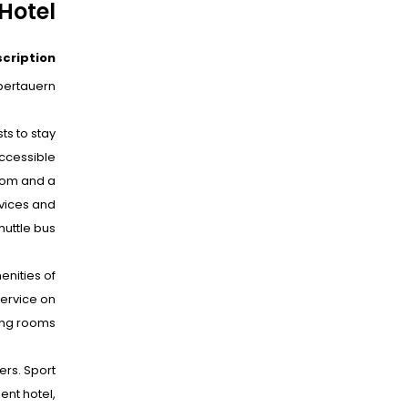
Hotel
scription
bertauern.
ts to stay
accessible
room and a
rvices and
uttle bus.
nities of
service on
ng rooms.
ers. Sport
ent hotel,