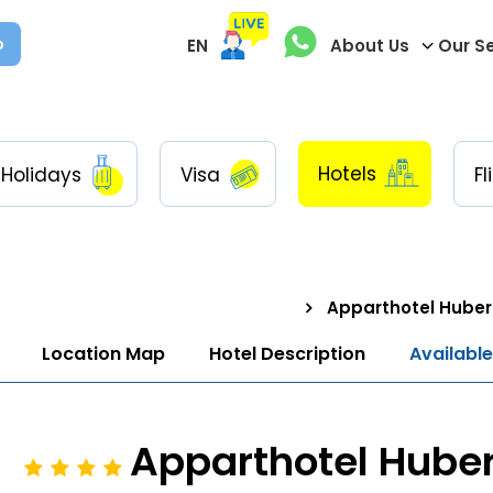
p
EN
About Us
Our S
Hotels
Holidays
Visa
Fl
Apparthotel Huber
Location Map
Hotel Description
Availabl
Apparthotel Hube