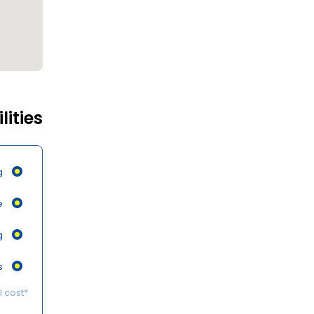
lities
g
e
g
s
*Some of the services may be available on request at an additional cost.