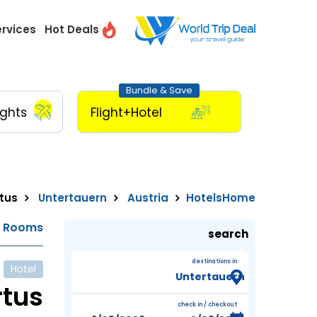
ervices
Hot Deals
Bundle & Save
ights
Flight+Hotel
tus
Untertauern
Austria
Hotels
Home
e Rooms
search
destinations in
Hotel
rtus
check in / checkout