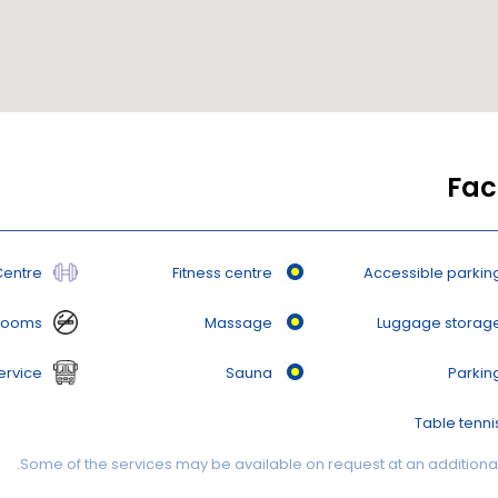
Faci
Centre
Fitness centre
Accessible parkin
rooms
Massage
Luggage storag
ervice
Sauna
Parkin
Table tenni