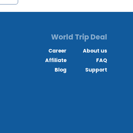
World Trip Deal
Career
About us
Affiliate
FAQ
Blog
Support