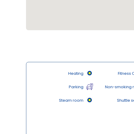
Heating
Fitness 
Parking
Non-smoking 
Steam room
Shuttle s