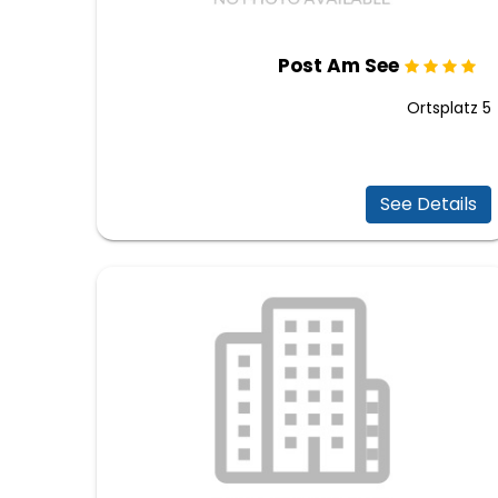
Post Am See
Ortsplatz 5
See Details