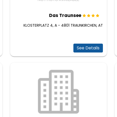
Das Traunsee
KLOSTERPLATZ 4, A - 4801 TRAUNKIRCHEN, AT
See Details