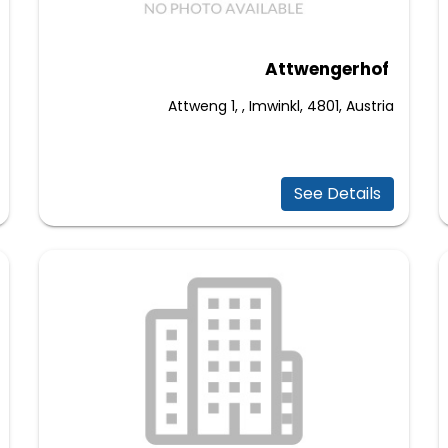
Attwengerhof
Attweng 1, , Imwinkl, 4801, Austria
See Details