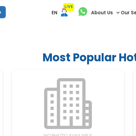
p
EN
About Us
Our S
Most Popular Hot