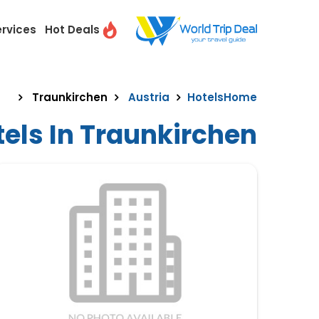
ervices
Hot Deals
Traunkirchen
Austria
Hotels
Home
els In Traunkirchen