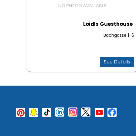
Loidls Guesthouse
Bachgasse 1-6
See Details