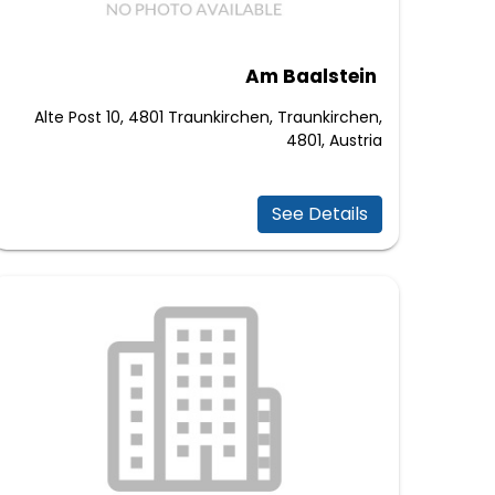
Am Baalstein
Alte Post 10, 4801 Traunkirchen, Traunkirchen,
4801, Austria
See Details