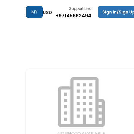
Support Line
MY
Sign In/Sign U
USD
+97145662494
TRIPS