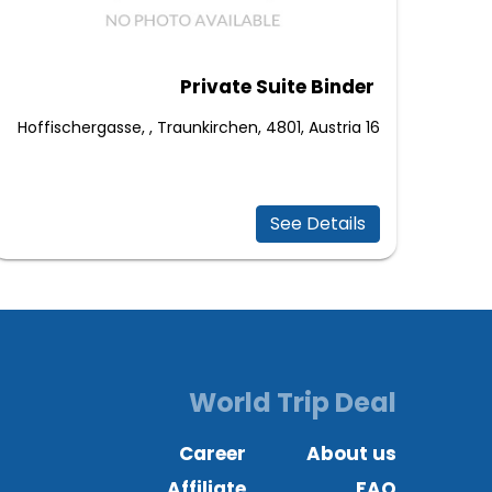
Private Suite Binder
16 Hoffischergasse, , Traunkirchen, 4801, Austria
See Details
World Trip Deal
Career
About us
Affiliate
FAQ