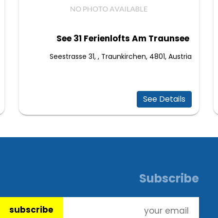
See 31 Ferienlofts Am Traunsee
Seestrasse 31, , Traunkirchen, 4801, Austria
See Details
Subscribe
subscribe