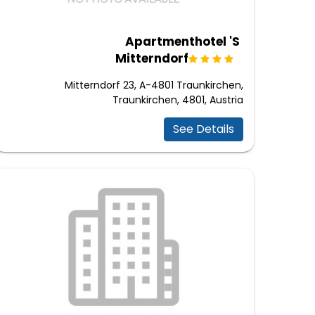
Apartmenthotel 'S
Mitterndorf
Mitterndorf 23, A-4801 Traunkirchen,
Traunkirchen, 4801, Austria
See Details