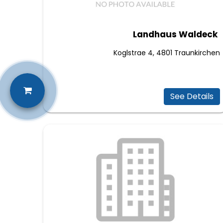
Landhaus Waldeck
Koglstrae 4, 4801 Traunkirchen
See Details