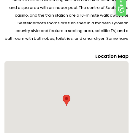
and a spa area with an indoor pool. The centre of Seefeld, the
casino, and the train station are a 10-minute walk away.The
Seefelderhof’s rooms are furnished in a modern Tyrolean
country style and feature a seating area, satellite TV, and a
bathroom with bathrobes, toiletries, and a hairdryer. Some have
a balcony.Spa facilities include an infrared cabin, a steam bath,
a sauna, a Kneipp pool, and massage showers. A tea and juice
Location Map
bar is also available.Guests can play billiards and table tennis,
and use a ski storage room and free private parking. An indoor
playroom and an outdoor play area are provided for children.
Free bicycles are provided in summer.A free ski bus stops right
outside the hotel and takes guests to the Rosshütte and
Gschwandtkopf Ski Areas. A cross-country ski run is 300 metres
away. Guided hiking tours are offered in summer and
winter. Disclaimer notification: Amenities are subject to
availability and may be chargeable as per the hotel policy.