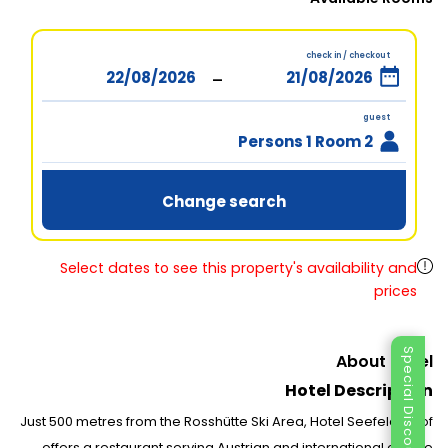
check in / checkout
-
guest
2 Persons 1 Room
Change search
Select dates to see this property's availability and
prices
Special Discount
About Hotel
Hotel Description
Just 500 metres from the Rosshütte Ski Area, Hotel Seefelderhof
offers a restaurant serving Austrian and international cuisine