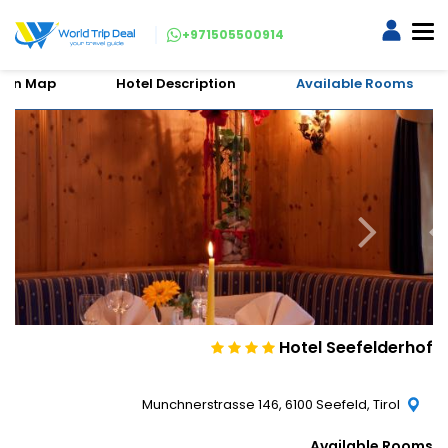
+971505500914
tion Map
Hotel Description
Available Rooms
Hotel Seefelderhof
Munchnerstrasse 146, 6100 Seefeld, Tirol
Available Rooms