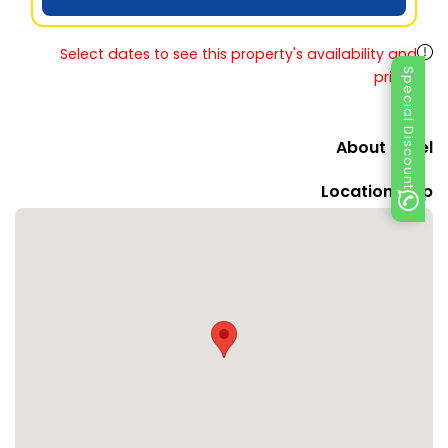
Select dates to see this property's availability and
Special Discount
prices
About Hotel
Location Map