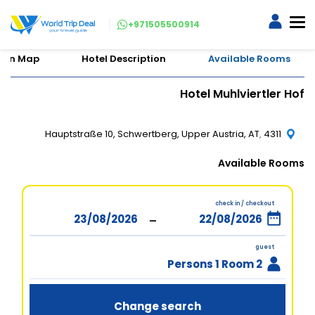
+971505500914
tion Map
Hotel Description
Available Rooms
Hotel Muhlviertler Hof
Hauptstraße 10, Schwertberg, Upper Austria, AT, 4311
Available Rooms
check in / checkout
-
guest
2 Persons 1 Room
Change search