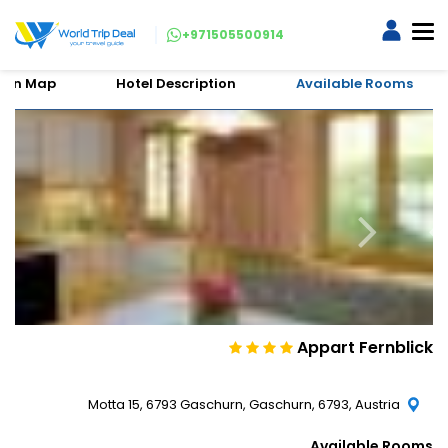
+971505500914
tion Map
Hotel Description
Available Rooms
Appart Fernblick
Motta 15, 6793 Gaschurn, Gaschurn, 6793, Austria
Available Rooms