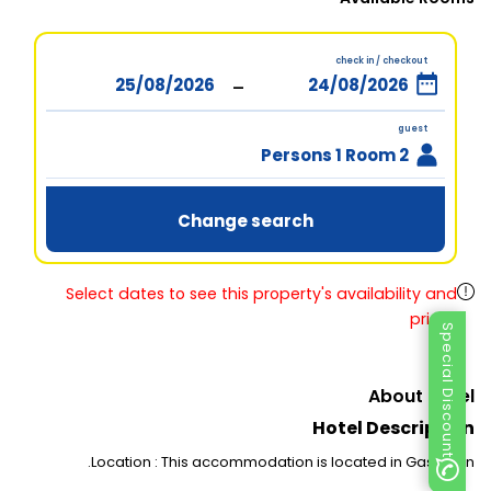
check in / checkout
-
guest
2 Persons 1 Room
Change search
Select dates to see this property's availability and
prices
Special Discount
About Hotel
Hotel Description
Location : This accommodation is located in Gaschurn.