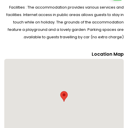
Facilities : The accommodation provides various services and
facilities. Internet access in public areas allows guests to stay in
touch while on holiday. The grounds of the accommodation
feature a playground and a lovely garden. Parking spaces are
available to guests travelling by car (no extra charge).
Rooms : Rooms are equipped with central heating. The
Location Map
accommodation has family rooms and non-smoking rooms.
Sports/Entertainment : The sports and entertainment facilities at
the accommodation ensure that guests have plenty of activities
to choose from during their stay. Fine weather can be enjoyed
on the terrace. There are many ways to relax or stay active at
the accommodation, including cycling/mountain biking, skiing
and hiking.