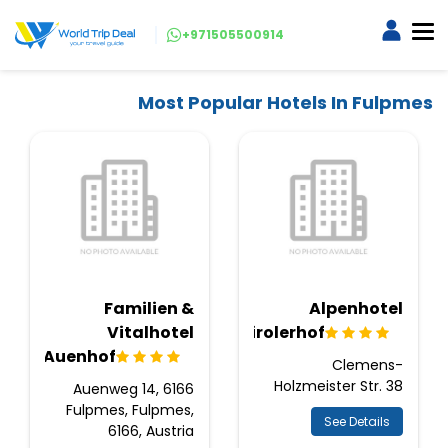
+971505500914
Most Popular Hotels In Fulpmes
Familien &
Alpenhotel
Vitalhotel
Tirolerhof
Auenhof
Clemens-
Holzmeister Str. 38
Auenweg 14, 6166
Fulpmes, Fulpmes,
See Details
6166, Austria