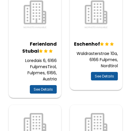
Ferienland
Eschenhof
Stubai
Waldrasterstrae 10a,
6166 Fulpmes,
Loredais 6, 6166
Nordtirol
FulpmesTirol,
Fulpmes, 6166,
See Details
Austria
See Details