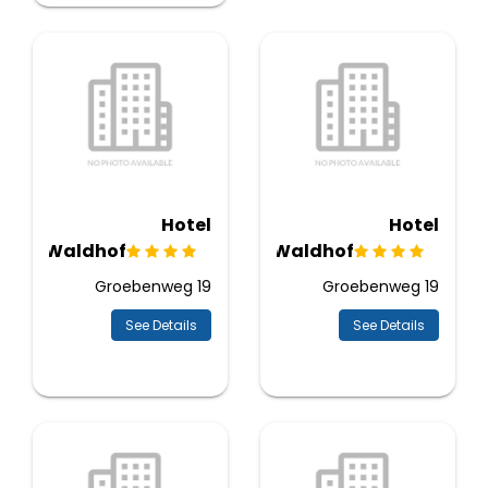
Hotel
Hotel
Waldhof
Waldhof
Groebenweg 19
Groebenweg 19
See Details
See Details