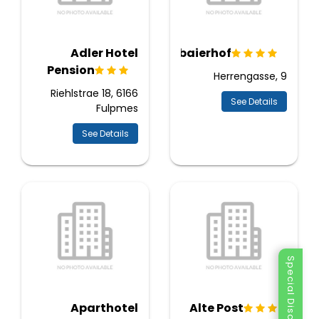
Adler Hotel
Stubaierhof
Pension
Herrengasse, 9
Riehlstrae 18, 6166
See Details
Fulpmes
See Details
Special Discount
Aparthotel
Alte Post