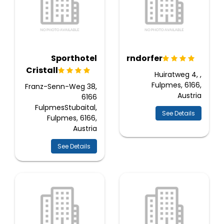
Sporthotel
Moderndorfer
Cristall
Huiratweg 4, ,
Fulpmes, 6166,
Franz-Senn-Weg 38,
Austria
6166
FulpmesStubaital,
See Details
Fulpmes, 6166,
Austria
See Details