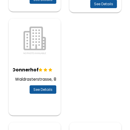
See Details
Donnerhof
Waldrasterstrasse, 8
See Details