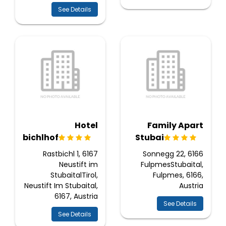
See Details
Hotel
Family Apart
Rastbichlhof
Stubai
Rastbichl 1, 6167
Sonnegg 22, 6166
Neustift im
FulpmesStubaital,
StubaitalTirol,
Fulpmes, 6166,
Neustift Im Stubaital,
Austria
6167, Austria
See Details
See Details