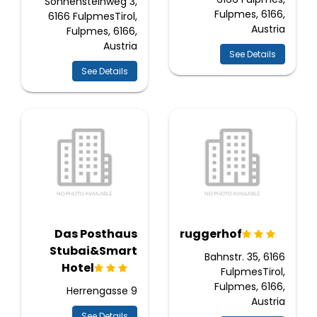
Sonnensteinweg 3,
Fulpmes, 6166,
6166 FulpmesTirol,
Austria
Fulpmes, 6166,
Austria
See Details
See Details
Das Posthaus
Bruggerhof
Stubai&Smart
Bahnstr. 35, 6166
Hotel
FulpmesTirol,
Fulpmes, 6166,
Herrengasse 9
Austria
See Details