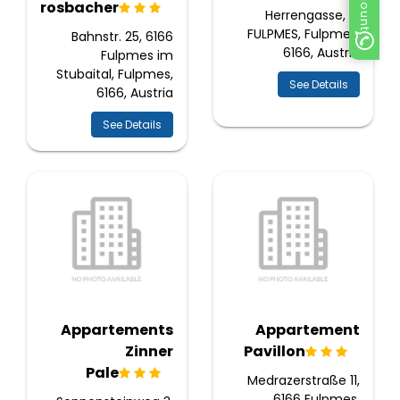
Krosbacher
Herrengasse, 7,
FULPMES, Fulpmes,
Bahnstr. 25, 6166
6166, Austria
Fulpmes im
Stubaital, Fulpmes,
See Details
6166, Austria
See Details
Appartements
Appartement
Zinner
Pavillon
Pale
Medrazerstraße 11,
6166 Fulpmes,