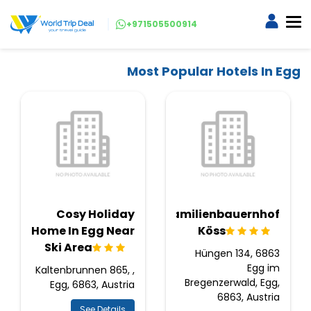
+971505500914
Most Popular Hotels In Egg
Cosy Holiday
Familienbauernhof
Home In Egg Near
Köss
Ski Area
Hüngen 134, 6863
Egg im
Kaltenbrunnen 865, ,
Bregenzerwald, Egg,
Egg, 6863, Austria
6863, Austria
See Details