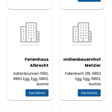
Ferienhaus
Familienbauernhof
Albrecht
Metzler
Kaltenbrunnen 1082,
Fallenbach 319, 6863
6863 Egg, Egg, 6863,
Egg, Egg, 6863,
Austria
Austria
See Details
See Details