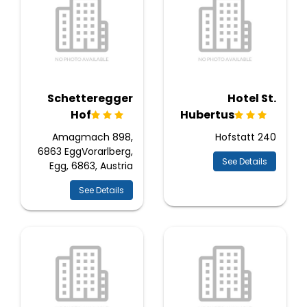
Schetteregger
Hotel St.
Hof
Hubertus
Amagmach 898,
Hofstatt 240
6863 EggVorarlberg,
See Details
Egg, 6863, Austria
See Details