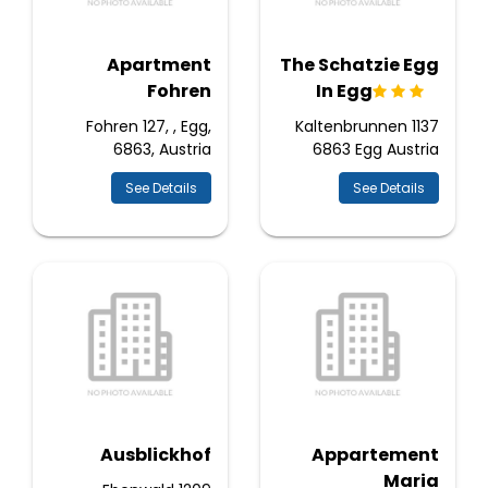
Apartment
The Schatzie Egg
Fohren
In Egg
Fohren 127, , Egg,
Kaltenbrunnen 1137
6863, Austria
6863 Egg Austria
See Details
See Details
Ausblickhof
Appartement
Maria