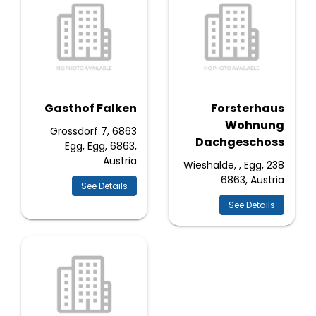
Gasthof Falken
Forsterhaus
Wohnung
Grossdorf 7, 6863
Dachgeschoss
Egg, Egg, 6863,
Austria
238 Wieshalde, , Egg,
6863, Austria
See Details
See Details