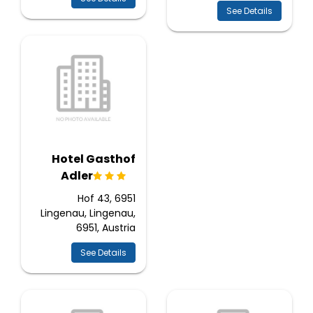
See Details
Hotel Gasthof
Adler
Hof 43, 6951
Lingenau, Lingenau,
6951, Austria
See Details