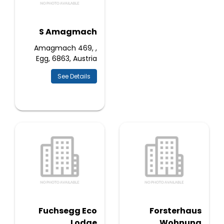
S Amagmach
Amagmach 469, ,
Egg, 6863, Austria
See Details
Fuchsegg Eco
Forsterhaus
Lodge
Wohnung