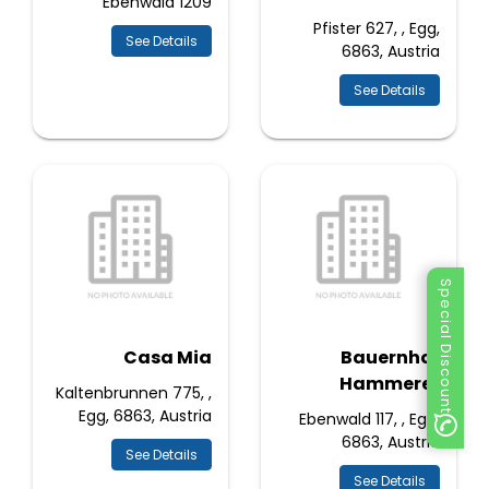
Ebenwald 1209
Pfister 627, , Egg,
See Details
6863, Austria
See Details
Special Discount
Casa Mia
Bauernhof
Hammerer
Kaltenbrunnen 775, ,
Egg, 6863, Austria
Ebenwald 117, , Egg,
6863, Austria
See Details
See Details