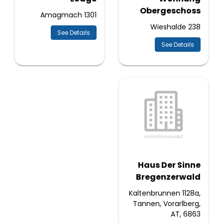
Obergeschoss
Amagmach 1301
Wieshalde 238
See Details
See Details
Haus Der Sinne
Bregenzerwald
Kaltenbrunnen 1128a,
Tannen, Vorarlberg,
AT, 6863