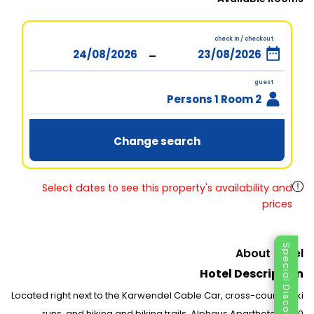
check in / checkout
-
guest
2 Persons 1 Room
Change search
Select dates to see this property's availability and
prices
Special Discount
About Hotel
Hotel Description
Located right next to the Karwendel Cable Car, cross-country ski
runs, and hiking and biking trails, Alphaus Aparthotel is 150