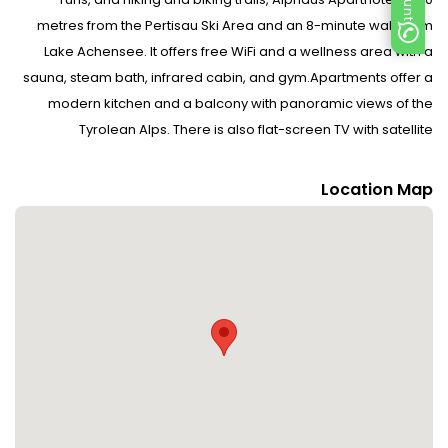
metres from the Pertisau Ski Area and an 8-minute walk from
Lake Achensee. It offers free WiFi and a wellness area with a
sauna, steam bath, infrared cabin, and gym.Apartments offer a
modern kitchen and a balcony with panoramic views of the
Tyrolean Alps. There is also flat-screen TV with satellite
channels. All apartments and rooms are easily reachable by lift
and accessible for disabled guests.A delivery service for fresh
Location Map
bread rolls is offered. A games room and a bicycle as well as ski
storage room with a ski boot dryer are available on site. In
summer you can enjoy sunbathing in the large
garden.Restaurants and shops can be found in the centre of
Pertisau, which is a 5-minute walk away from the Alpenperle
apartments. The 18-hole Achensee Golf Course can be reached
on foot in only 2 minutes.A ski school and a ski bus stop are right
outside. The Maurach Ski Area is 4 km away, and the Christlum
Ski Area is 15 km away. A toboggan run is only 250 metres away.
If you travel with children, please inform the property in advance