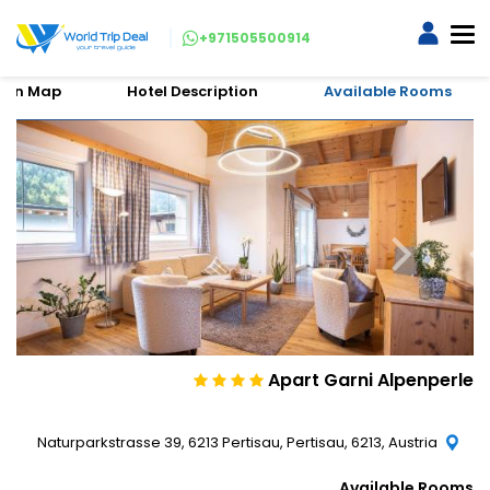
+971505500914
tion Map
Hotel Description
Available Rooms
Apart Garni Alpenperle
Naturparkstrasse 39, 6213 Pertisau, Pertisau, 6213, Austria
Available Rooms