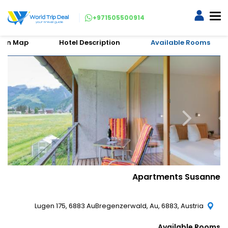
+971505500914
tion Map
Hotel Description
Available Rooms
Apartments Susanne
Lugen 175, 6883 AuBregenzerwald, Au, 6883, Austria
Available Rooms