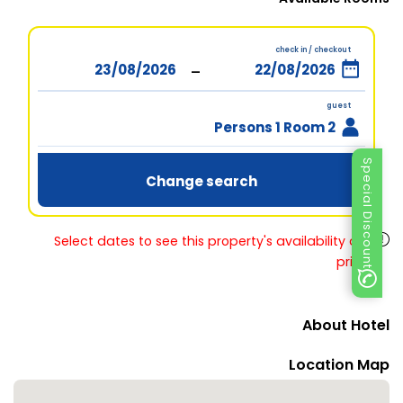
check in / checkout
-
guest
2 Persons 1 Room
Special Discount
Change search
Select dates to see this property's availability and
prices
About Hotel
Location Map