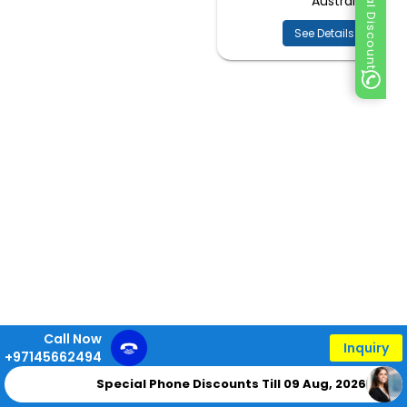
Special Discount
Australia
See Details
Call Now
Inquiry
+97145662494
Special Phone Discounts Till 09 Aug, 2026