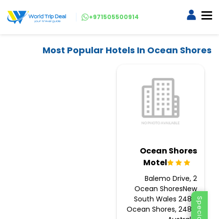
+971505500914
Most Popular Hotels In Ocean Shores
Ocean Shores
Motel
2 Balemo Drive,
Ocean ShoresNew
South Wales 2483,
Ocean Shores, 2483,