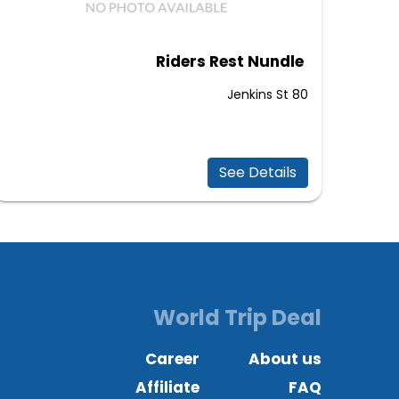
Riders Rest Nundle
80 Jenkins St
See Details
World Trip Deal
Career
About us
Affiliate
FAQ