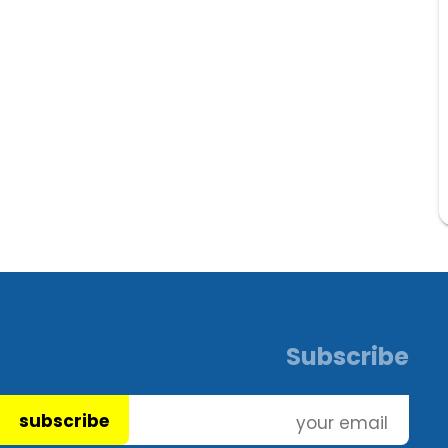
Subscribe
subscribe