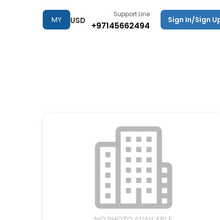
Support Line
MY
Sign In/Sign U
USD
+97145662494
TRIPS