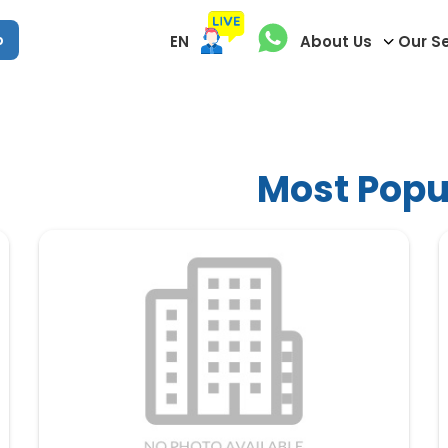
p
EN
About Us
Our S
Most Popul