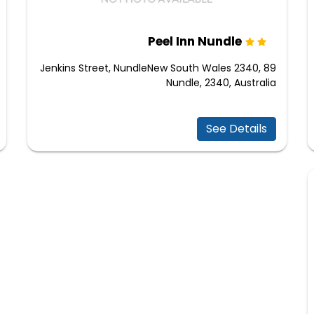
Peel Inn Nundle
89 Jenkins Street, NundleNew South Wales 2340,
Nundle, 2340, Australia
See Details