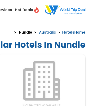
ervices
Hot Deals
Nundle
Australia
Hotels
Home
ar Hotels In Nundle