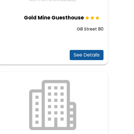
Gold Mine Guesthouse
80 Gill Street
See Details