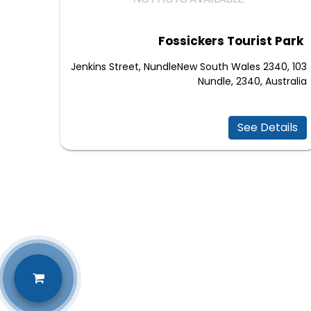
Fossickers Tourist Park
103 Jenkins Street, NundleNew South Wales 2340,
Nundle, 2340, Australia
See Details