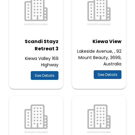
Scandi Stayz
Kiewa View
Retreat 3
92 Lakeside Avenue, ,
Mount Beauty, 3699,
169 Kiewa Valley
Australia
Highway
See Details
See Details