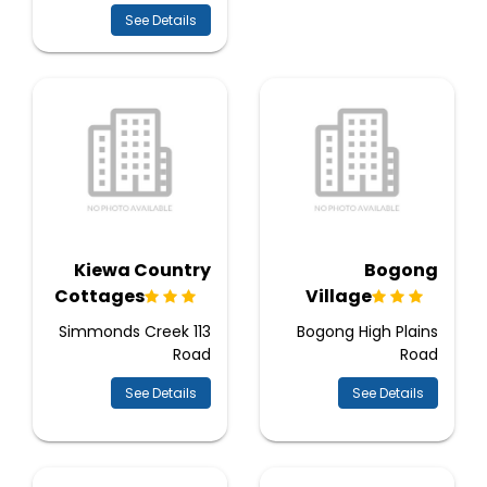
See Details
Kiewa Country
Bogong
Cottages
Village
113 Simmonds Creek
Bogong High Plains
Road
Road
See Details
See Details