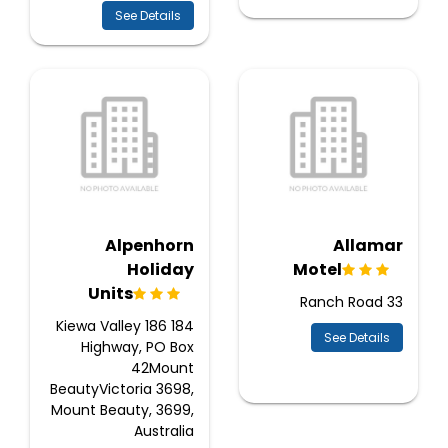
See Details
Alpenhorn
Allamar
Holiday
Motel
Units
33 Ranch Road
184 186 Kiewa Valley
See Details
Highway, PO Box
42Mount
BeautyVictoria 3698,
Mount Beauty, 3699,
Australia