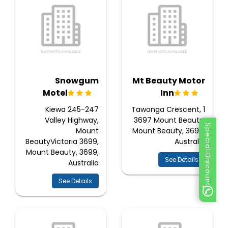
Snowgum
Mt Beauty Motor
Motel
Inn
245-247 Kiewa
1 Tawonga Crescent,
Valley Highway,
3697 Mount Beauty,
Special Discount
Mount
Mount Beauty, 3699,
BeautyVictoria 3699,
Australia
Mount Beauty, 3699,
See Details
Australia
See Details