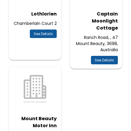
Lothlorien
Captain
Moonlight
2 Chamberlain Court
Cottage
See Details
47 Ranch Road, ,
Mount Beauty, 3698,
Australia
See Details
Mount Beauty
Motor Inn