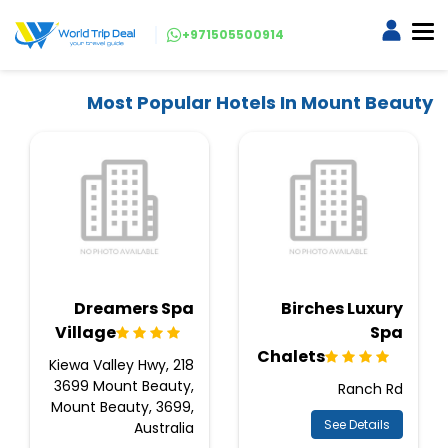
+971505500914
Most Popular Hotels In Mount Beauty
Dreamers Spa
Birches Luxury
Village
Spa
Chalets
218 Kiewa Valley Hwy,
3699 Mount Beauty,
Ranch Rd
Mount Beauty, 3699,
See Details
Australia