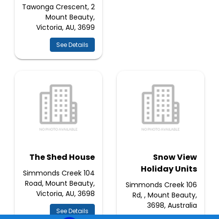
2 Tawonga Crescent,
Mount Beauty,
Victoria, AU, 3699
See Details
The Shed House
Snow View
Holiday Units
104 Simmonds Creek
Road, Mount Beauty,
106 Simmonds Creek
Victoria, AU, 3698
Rd, , Mount Beauty,
3698, Australia
See Details