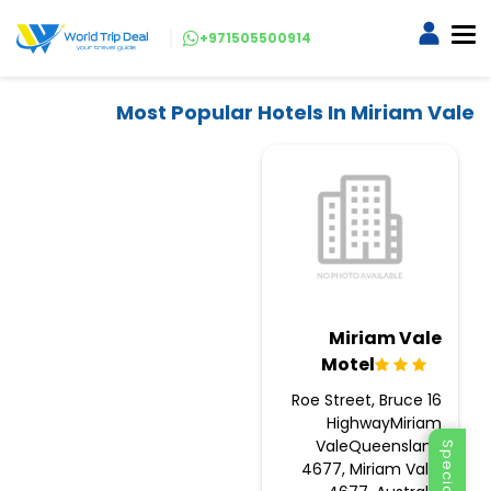
+971505500914
Most Popular Hotels In Miriam Vale
Miriam Vale
Motel
16 Roe Street, Bruce
HighwayMiriam
ValeQueensland
4677, Miriam Vale,