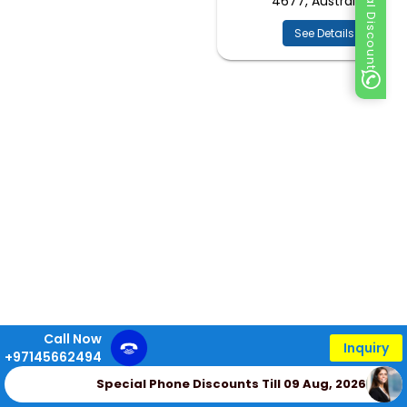
Special Discount
4677, Australia
See Details
Call Now
Inquiry
+97145662494
Special Phone Discounts Till 09 Aug, 2026