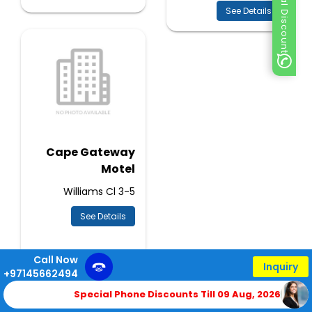
Special Discount
See Details
Cape Gateway
Motel
3-5 Williams Cl
See Details
Call Now
Inquiry
+97145662494
Special Phone Discounts Till 09 Aug, 2026