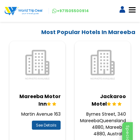
+971505500914
Most Popular Hotels In Mareeba
Mareeba Motor
Jackaroo
Inn
Motel
163 Martin Avenue
340 Byrnes Street,
MareebaQueensland
See Details
4880, Mareeba,
4880, Australia