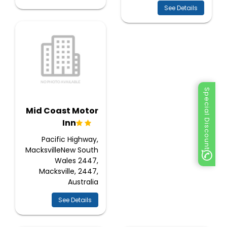
See Details
Special Discount
Mid Coast Motor
Inn
Pacific Highway,
MacksvilleNew South
Wales 2447,
Macksville, 2447,
Australia
See Details