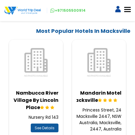
+971505500914
Most Popular Hotels In Macksville
Nambucca River
Mandarin Motel
Village By Lincoln
Macksville
Place
24 Princess Street,
Macksville 2447, NSW
143 Nursery Rd
Australia, Macksville,
See Details
2447, Australia