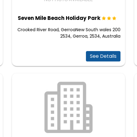
Seven Mile Beach Holiday Park
200 Crooked River Road, GerroaNew South wales
2534, Gerroa, 2534, Australia
See Details