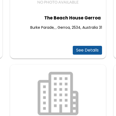
The Beach House Gerroa
31 Burke Parade, , Gerroa, 2534, Australia
See Details