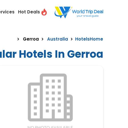
ervices
Hot Deals
Gerroa
Australia
Hotels
Home
lar Hotels In Gerroa