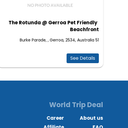
The Rotunda @ Gerroa Pet Friendly
Beachfront
51 Burke Parade, , Gerroa, 2534, Australia
See Details
World Trip Deal
Career
About us
Affiliate
FAQ