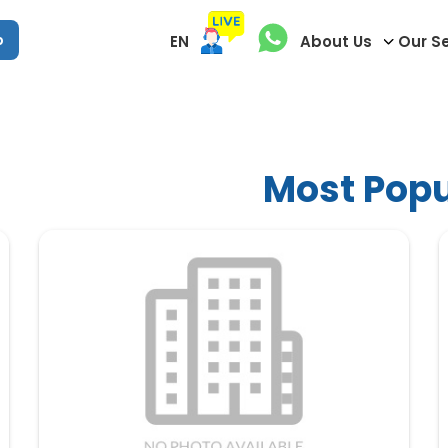
p
EN
About Us
Our S
Most Popu