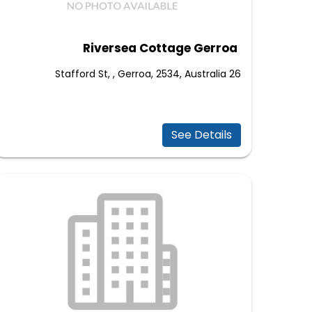
Riversea Cottage Gerroa
26 Stafford St, , Gerroa, 2534, Australia
See Details