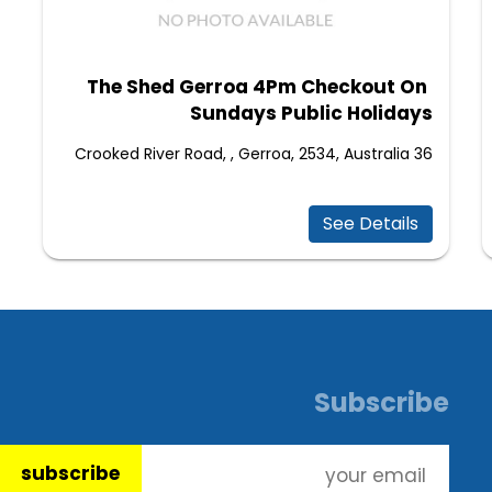
The Shed Gerroa 4Pm Checkout On
Sundays Public Holidays
36 Crooked River Road, , Gerroa, 2534, Australia
See Details
Subscribe
subscribe