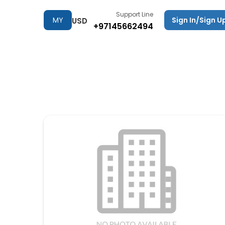
Support Line
MY
Sign In/Sign U
USD
+97145662494
TRIPS