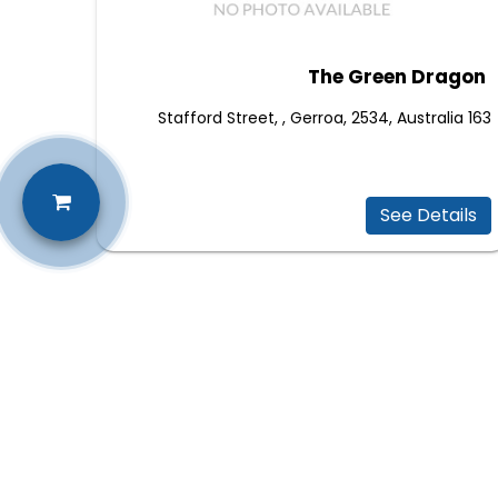
The Green Dragon
163 Stafford Street, , Gerroa, 2534, Australia
See Details