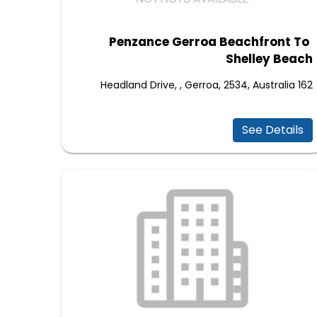
Penzance Gerroa Beachfront To
Shelley Beach
162 Headland Drive, , Gerroa, 2534, Australia
See Details