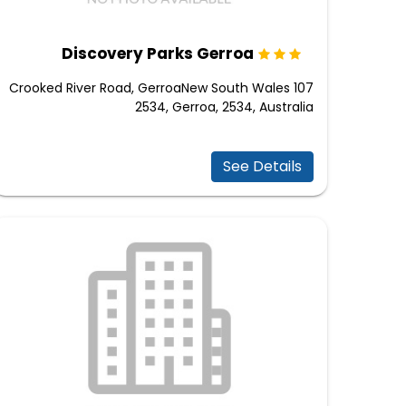
Discovery Parks Gerroa
107 Crooked River Road, GerroaNew South Wales
2534, Gerroa, 2534, Australia
See Details