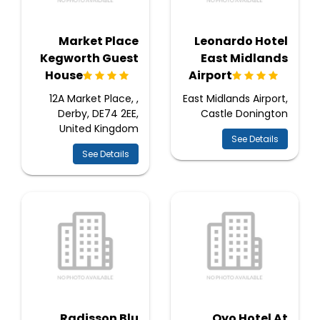
Market Place
Leonardo Hotel
Kegworth Guest
East Midlands
House
Airport
12A Market Place, ,
East Midlands Airport,
Derby, DE74 2EE,
Castle Donington
United Kingdom
See Details
See Details
Radisson Blu
Oyo Hotel At