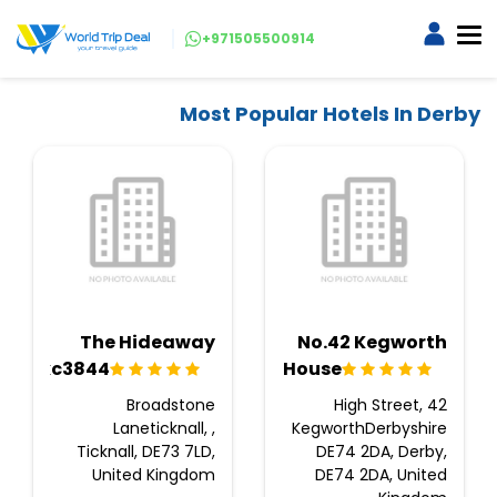
+971505500914
Most Popular Hotels In Derby
The Hideaway
No.42 Kegworth
Ukc3844
House
Broadstone
42 High Street,
Laneticknall, ,
KegworthDerbyshire
Ticknall, DE73 7LD,
DE74 2DA, Derby,
United Kingdom
DE74 2DA, United