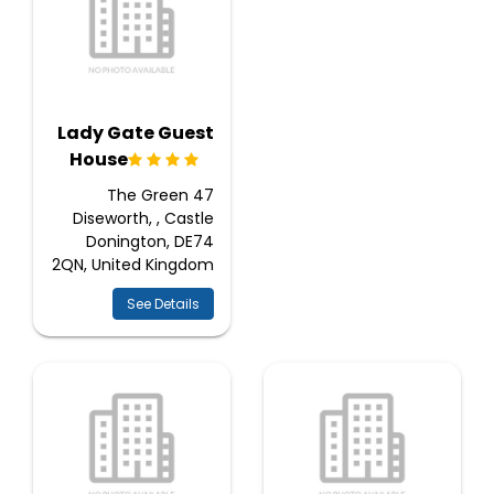
Lady Gate Guest
House
47 The Green
Diseworth, , Castle
Donington, DE74
2QN, United Kingdom
See Details