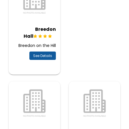
Breedon
Hall
Breedon on the Hill
See Details