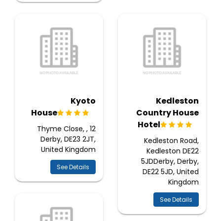
Kyoto
Kedleston
House
Country House
Hotel
12 Thyme Close, ,
Derby, DE23 2JT,
Kedleston Road,
United Kingdom
Kedleston DE22
5JDDerby, Derby,
See Details
DE22 5JD, United
Kingdom
See Details