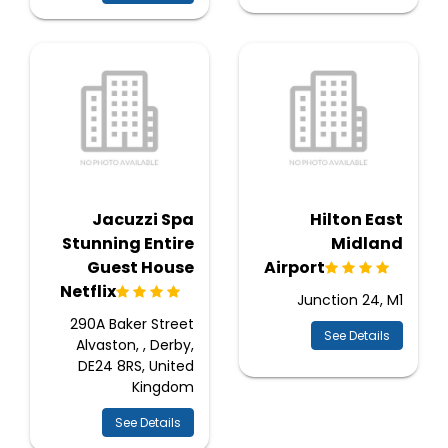
Jacuzzi Spa
Hilton East
Stunning Entire
Midland
Guest House
Airport
Netflix
Junction 24, M1
290A Baker Street
See Details
Alvaston, , Derby,
DE24 8RS, United
Kingdom
See Details