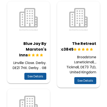
Blue Jay By
The Retreat
Marston's
Ukc3845
Inns
Broadstone
Laneticknall, ,
Linville Close. Derby.
Ticknall, DE73 7LD,
DE21 7HX. Derby. . GB
United Kingdom
See Details
See Details