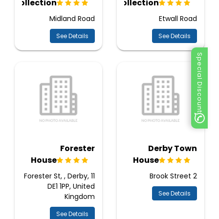
Collection
Collection
Midland Road
Etwall Road
See Details
See Details
Special Discount
Forester
Derby Town
House
House
11 Forester St, , Derby,
2 Brook Street
DE1 1PP, United
See Details
Kingdom
See Details