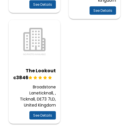
Kingdom
See Details
See Details
The Lookout
Ukc3846
Broadstone
Laneticknall, ,
Ticknall, DE73 7LD,
United Kingdom
See Details