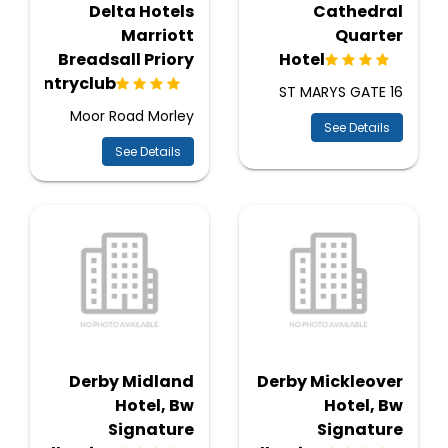
Delta Hotels
Cathedral
Marriott
Quarter
Breadsall Priory
Hotel
Countryclub
16 ST MARYS GATE
Moor Road Morley
See Details
See Details
Derby Midland
Derby Mickleover
Hotel, Bw
Hotel, Bw
Signature
Signature