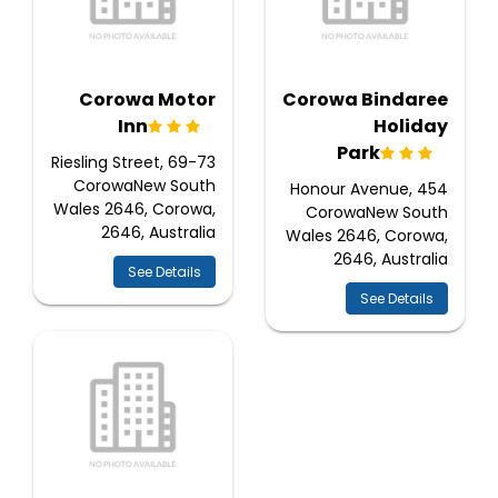
Corowa Motor
Corowa Bindaree
Inn
Holiday
Park
69-73 Riesling Street,
CorowaNew South
454 Honour Avenue,
Wales 2646, Corowa,
CorowaNew South
2646, Australia
Wales 2646, Corowa,
2646, Australia
See Details
See Details