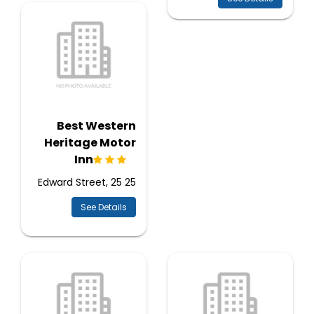
Best Western
Heritage Motor
Inn
25 Edward Street, 25
See Details