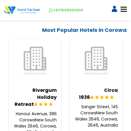
+971505500914
Most Popular Hotels In Corowa
Rivergum
Circa
Holiday
1936
Retreat
145 Sanger Street,
CorowaNew South
386 Honour Avenue,
Wales 2646, Corowa,
CorowaNew South
2646, Australia
Wales 2646, Corowa,