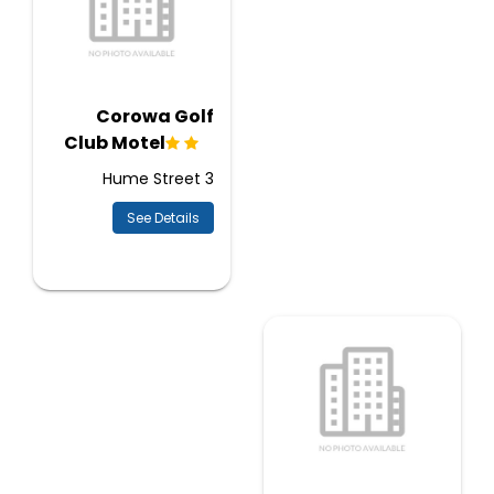
Corowa Golf
Club Motel
3 Hume Street
See Details