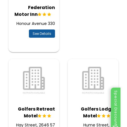
Federation
Motor Inn
330 Honour Avenue
See Details
Special Discount
Golfers Retreat
Golfers Lodge
Motel
Motel
57 Hay Street, 2646
71 Hume Street,