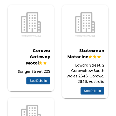
Corowa
Statesman
Gateway
Motor Inn
Motel
2 Edward Street,
CorowaNew South
203 Sanger Street
Wales 2646, Corowa,
See Details
2646, Australia
See Details