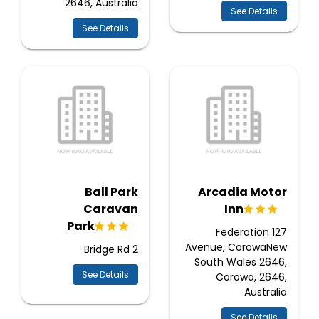
2646, Australia
See Details
See Details
Ball Park
Arcadia Motor
Caravan
Inn
Park
127 Federation
Avenue, CorowaNew
2 Bridge Rd
South Wales 2646,
See Details
Corowa, 2646,
Australia
See Details