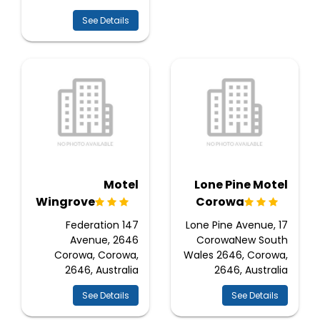
See Details
Motel
Lone Pine Motel
Wingrove
Corowa
147 Federation
17 Lone Pine Avenue,
Avenue, 2646
CorowaNew South
Corowa, Corowa,
Wales 2646, Corowa,
2646, Australia
2646, Australia
See Details
See Details