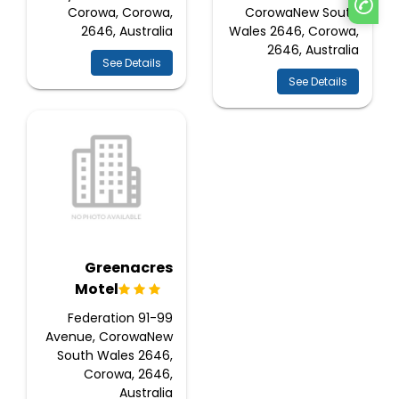
Corowa, Corowa,
CorowaNew South
2646, Australia
Wales 2646, Corowa,
2646, Australia
See Details
See Details
Greenacres
Motel
91-99 Federation
Avenue, CorowaNew
South Wales 2646,
Corowa, 2646,
Australia