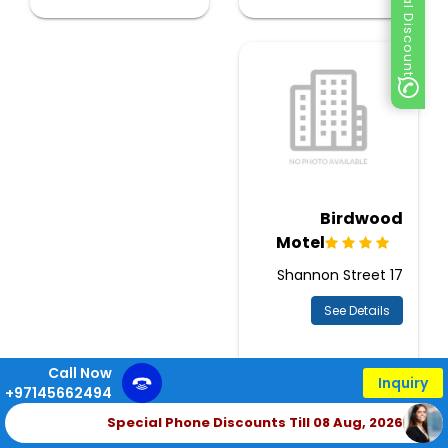
Special Discount
Birdwood
Motel
17 Shannon Street
See Details
Call Now
Inquiry
+97145662494
Special Phone Discounts Till 08 Aug, 2026