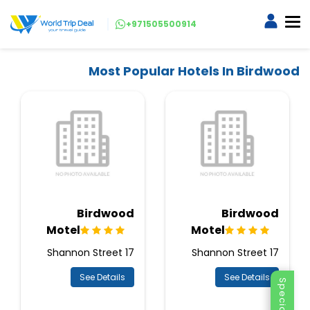
+971505500914
Most Popular Hotels In Birdwood
Birdwood
Birdwood
Motel
Motel
17 Shannon Street
17 Shannon Street
See Details
See Details