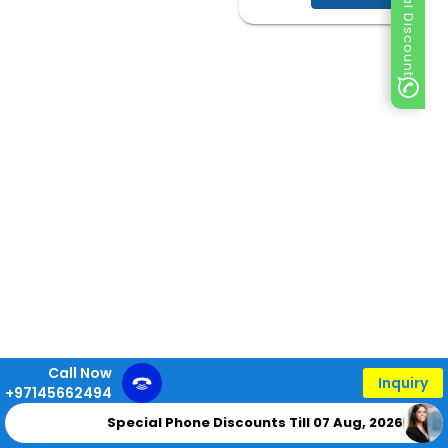
Special Discount
Call Now
Inquiry
+97145662494
Special Phone Discounts Till 07 Aug, 2026