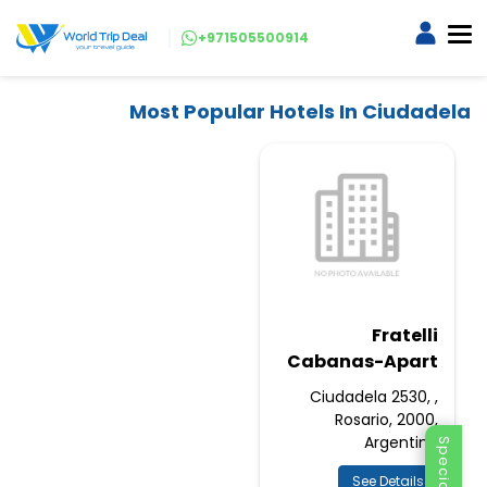
+971505500914
Most Popular Hotels In Ciudadela
Fratelli
Cabanas-Apart
Ciudadela 2530, ,
Rosario, 2000,
Argentina
See Details