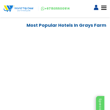
+971505500914
Most Popular Hotels In Grays Farm