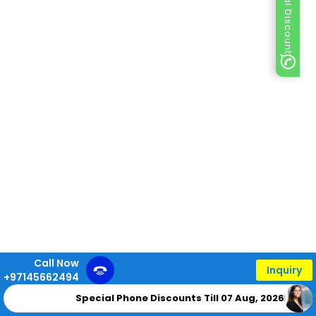
Special Discount
Call Now
Inquiry
+97145662494
Special Phone Discounts Till 07 Aug, 2026