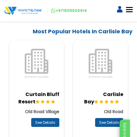
+971505500914
Most Popular Hotels In Carlisle Bay
Curtain Bluff
Carlisle
Resort
Bay
Old Road Village
Old Road
See Details
See Details