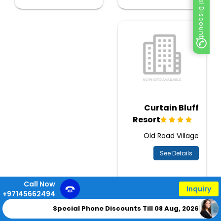
Special Discount
Curtain Bluff
Resort
Old Road Village
See Details
Call Now
Inquiry
+97145662494
Special Phone Discounts Till 08 Aug, 2026