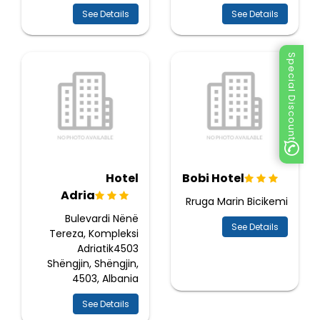
See Details
See Details
Special Discount
Hotel
Bobi Hotel
Adria
Rruga Marin Bicikemi
Bulevardi Nënë
See Details
Tereza, Kompleksi
Adriatik4503
Shëngjin, Shëngjin,
4503, Albania
See Details