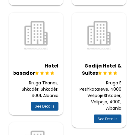
Hotel
Godija Hotel &
Ambasador
Suites
Rruga Tiranes,
Rruga E
Shkodër, Shkodër,
Peshkatareve, 4000
4001, Albania
VelipojëShkodër,
Velipoja, 4000,
See Details
Albania
See Details