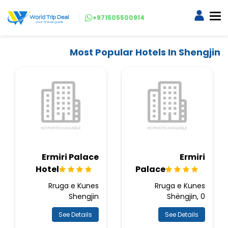
+971505500914
Most Popular Hotels In Shengjin
Ermiri Palace
Ermiri
Hotel
Palace
Rruga e Kunes
Rruga e Kunes
Shengjin
Shëngjin, 0
See Details
See Details