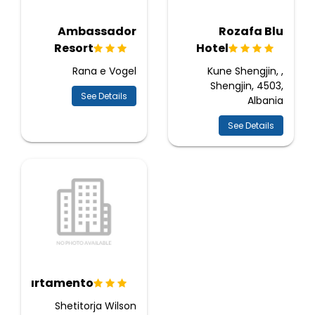
Ambassador
Rozafa Blu
Resort
Hotel
Rana e Vogel
Kune Shengjin, ,
Shengjin, 4503,
See Details
Albania
See Details
Apartamento
Shetitorja Wilson