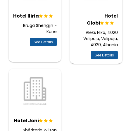
Hotel Iliria
Hotel
Globi
Rruga Shëngjin -
Kune
Aleks Nika, 4020
Velipoja, Velipoja,
See Details
4020, Albania
See Details
Hotel Joni
Shëtitorja Wilson