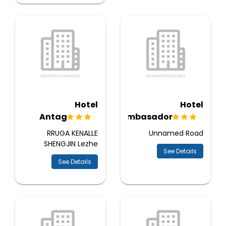
Hotel
Hotel
Antag
Ambasador
RRUGA KENALLE
Unnamed Road
SHENGJIN Lezhe
See Details
See Details