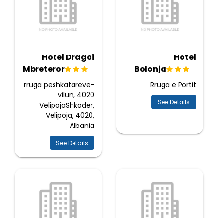
Hotel Dragoi
Hotel
Mbreteror
Bolonja
rruga peshkatareve-
Rruga e Portit
vilun, 4020
See Details
VelipojaShkoder,
Velipoja, 4020,
Albania
See Details