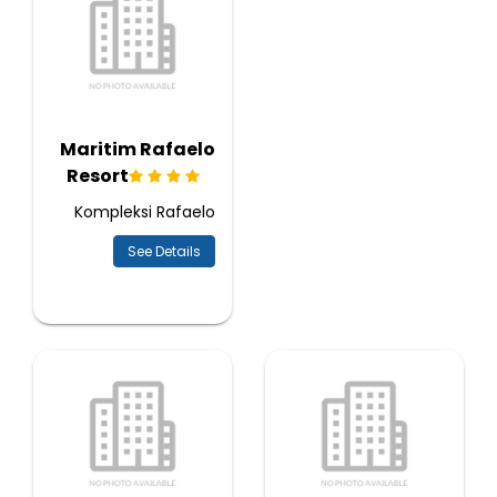
Maritim Rafaelo
Resort
Kompleksi Rafaelo
See Details