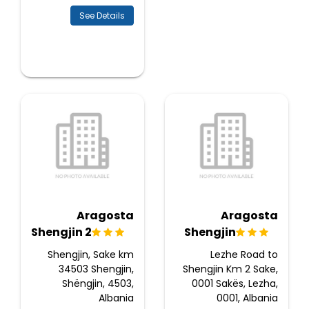
See Details
Aragosta
Aragosta
Shengjin 2
Shengjin
Shengjin, Sake km
Lezhe Road to
34503 Shengjin,
Shengjin Km 2 Sake,
Shëngjin, 4503,
0001 Sakës, Lezha,
Albania
0001, Albania