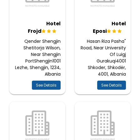
Hotel
Hotel
Frojd
Eposi
Qender Shengjin
Hasan Riza Pasha"
Shetitorja Wilson,
Road, Near University
Near Shengjin
Of Luigj
PortShengjin1001
Gurakuqi4001
Lezhe, Shengjin, 1234,
Shkoder, Shkodër,
Albania
4001, Albania
See Details
See Details