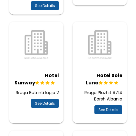
See Details
Hotel
Hotel Sole
Sunway
Luna
Rruga Butrinti lagja 2
Rruga Plazhit 9714
Borsh Albania
See Details
See Details