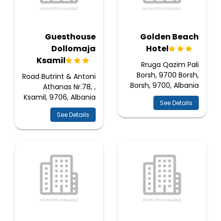
Guesthouse
Golden Beach
Dollomaja
Hotel
Ksamil
Rruga Qazim Pali
Borsh, 9700 Borsh,
Road Butrint & Antoni
Borsh, 9700, Albania
Athanas Nr.78, ,
Ksamil, 9706, Albania
See Details
See Details