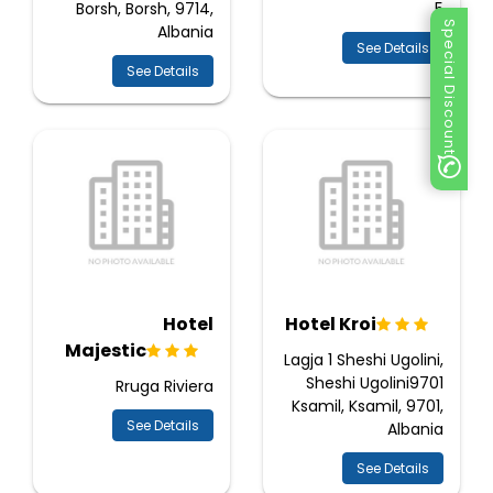
Borsh, Borsh, 9714,
5
Special Discount
Albania
See Details
See Details
Hotel
Hotel Kroi
Majestic
Lagja 1 Sheshi Ugolini,
Sheshi Ugolini9701
Rruga Riviera
Ksamil, Ksamil, 9701,
See Details
Albania
See Details