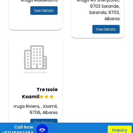
Rruga Mallakastra
Rruga 40 Shenjtoret,
9703 Sarande,
See Details
Saranda, 9703,
Albania
See Details
Tre Isole
Ksamil
rruga Riviera, , Ksamil,
9706, Albania
See Details
Call Now
Inquiry