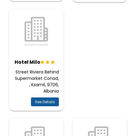
Hotel Milo
Street Riviera Behind
Supermarket Conad,
, Ksamil, 9706,
Albania
See Details