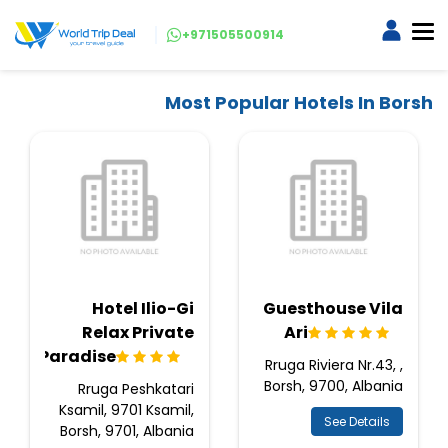
+971505500914
Most Popular Hotels In Borsh
Hotel Ilio-Gi
Guesthouse Vila
Relax Private
Ari
Paradise
Rruga Riviera Nr.43, ,
Borsh, 9700, Albania
Rruga Peshkatari
Ksamil, 9701 Ksamil,
See Details
Borsh, 9701, Albania