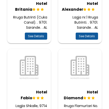
Hotel
Hotel
Britania
Alexander
Rruga Butrinti (Cuka
Lagja nr.1 Rruga
Canal). . 9701.
Butrinti. . 9701.
Sarande. . AL
Sarande. . AL
See Details
See Details
Hotel
Hotel
Fabio
Diamond
Lagjia Shkalle, 9714
Rruga Flamurtari No.