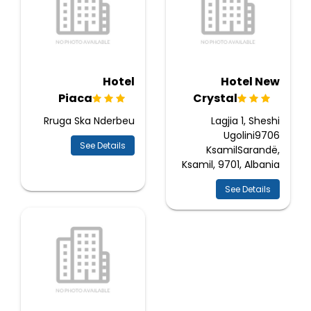
Hotel
Hotel New
Piaca
Crystal
Rruga Ska Nderbeu
Lagjia 1, Sheshi
Ugolini9706
See Details
KsamilSarandë,
Ksamil, 9701, Albania
See Details