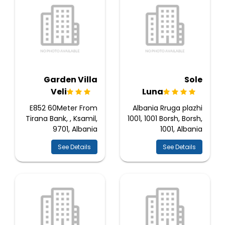
Garden Villa
Sole
Veli
Luna
E852 60Meter From
Albania Rruga plazhi
Tirana Bank, , Ksamil,
1001, 1001 Borsh, Borsh,
9701, Albania
1001, Albania
See Details
See Details