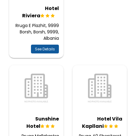
Hotel
Riviera
Rruga E Plazhit, 9999
Borsh, Borsh, 9999,
Albania
See Details
Sunshine
Hotel Vila
Hotel
Kapllani