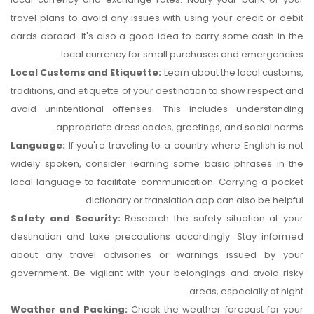
travel plans to avoid any issues with using your credit or debit
cards abroad. It's also a good idea to carry some cash in the
local currency for small purchases and emergencies.
Local Customs and Etiquette:
Learn about the local customs,
traditions, and etiquette of your destination to show respect and
avoid unintentional offenses. This includes understanding
appropriate dress codes, greetings, and social norms.
Language:
If you're traveling to a country where English is not
widely spoken, consider learning some basic phrases in the
local language to facilitate communication. Carrying a pocket
dictionary or translation app can also be helpful.
Safety and Security:
Research the safety situation at your
destination and take precautions accordingly. Stay informed
about any travel advisories or warnings issued by your
government. Be vigilant with your belongings and avoid risky
areas, especially at night.
Weather and Packing:
Check the weather forecast for your