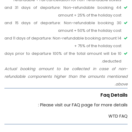
44 and 31 days of departure: Non-refundable booking
amount + 25% of the holiday cost
30 and 15 days of departure: Non-refundable booking
amount + 50% of the holiday cost
14 and 11 days of departure: Non-refundable booking amount
+ 75% of the holiday cost
10 days prior to departure 100% of the total amount will be
deducted.
Actual booking amount to be collected in case of non-
refundable components higher than the amounts mentioned
above.
Faq Details
Please visit our FAQ page for more details :
WTD FAQ