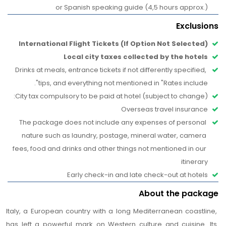
Paglia (Straw Market): don’t forget to rub the nose of
or Spanish speaking guide (4,5 hours approx.)
the famous "porcellino" (pig) and toss a coin into the
Exclusions
fountain to bring you good luck! Going on, you can
International Flight Tickets (If Option Not Selected)
admire the romantic, picturesque Ponte Vecchio, the
Local city taxes collected by the hotels
oldest bridge in Florence, with its renowned jewelry
Drinks at meals, entrance tickets if not differently specified, 
shops. Your lovely blast from the past will end in Piazza
tips, and everything not mentioned in "Rates include".  
Signoria, one of the most beautiful squares in the world
City tax compulsory to be paid at hotel (subject to change): 
and the political center of the city. In this true “outdoor
Overseas travel insurance
museum”, you’ll be amazed as you admire the beautiful
The package does not include any expenses of personal 
Fountain of Neptune with the marvelous and imposing
nature such as laundry, postage, mineral water, camera 
marble statue by Ammannati and then, looking around,
fees, food and drinks and other things not mentioned in our 
the sculptural masterpieces of the Loggia dei Lanzi,
itinerary
including Cellini’s Perseus and the Gianbologna’s Rape of
Early check-in and late check-out at hotels
the Sabines. Dominating all this is the majestic Palazzo
Vecchio with its crenelated Arnolfo tower, one of the
About the package
most famous symbols of Florence that you will be able
Italy, a European country with a long Mediterranean coastline, 
to admire in all its magnificence.
has left a powerful mark on Western culture and cuisine. Its 