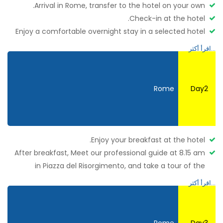
Arrival in Rome, transfer to the hotel on your own.
Check-in at the hotel.
Enjoy a comfortable overnight stay in a selected hotel
at
Rome.
Rome
Day2
Enjoy your breakfast at the hotel.
After breakfast, Meet our professional guide at 8.15 am
in Piazza del Risorgimento, and take a tour of the
Vatican Museums and the Sistine Chapel, jumping the
lines! Admire the Gallery of Tapestries, the Geographical
Maps, and the beautiful Raphael’s rooms before arriving
at the famous Sistine Chapel and inside the