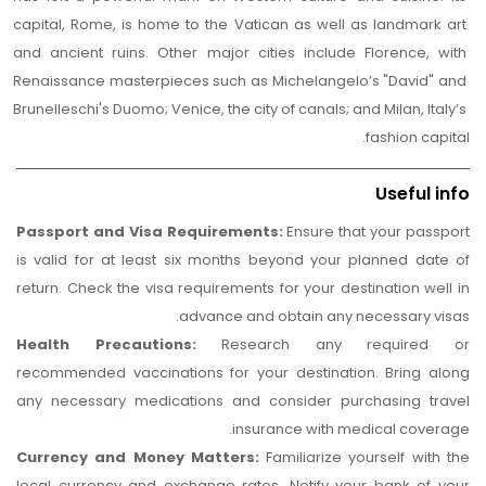
Enjoy a comfortable overnight stay in a selected hotel
capital, Rome, is home to the Vatican as well as landmark art 
at
Florence.
and ancient ruins. Other major cities include Florence, with 
Renaissance masterpieces such as Michelangelo’s "David" and 
Brunelleschi's Duomo; Venice, the city of canals; and Milan, Italy’s 
fashion capital.
Useful info
Passport and Visa Requirements:
Ensure that your passport
is valid for at least six months beyond your planned date of
return. Check the visa requirements for your destination well in
advance and obtain any necessary visas.
Health Precautions:
Research any required or
recommended vaccinations for your destination. Bring along
any necessary medications and consider purchasing travel
insurance with medical coverage.
Currency and Money Matters:
Familiarize yourself with the
local currency and exchange rates. Notify your bank of your