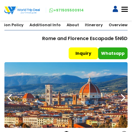
+971505500914
ation Policy
Additional Info
About
Itinerary
Overview
Rome and Florence Escapade 5N6D
Inquiry
Whatsapp