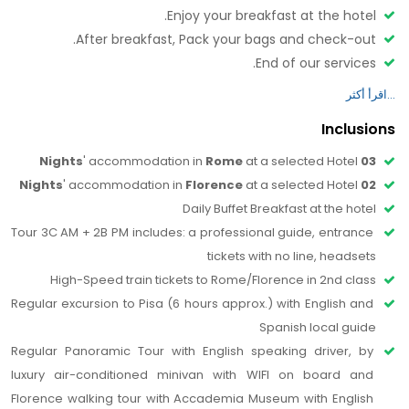
Enjoy your breakfast at the hotel.
with the Guided Visit of the renowned Accademia
After breakfast, Pack your bags and check-out.
Gallery, with a total immersion in the art of Michelangelo
End of our services.
to know his most renowned works, the “David”, and other
Have a safe journey.
important masterpieces such as ''I Prigioni'', ''San
Matteo'' and the “Palestrina Pietà”.
Inclusions
Then you will proceed with a walking Tour which will
include the outdoor guided visit of San Lorenzo Church
' accommodation in 
Rome 
at a selected Hotel
03 Nights
and the Duomo complex: San Giovanni Baptistery with
' accommodation in 
Florence 
at a selected Hotel
02 Nights
its bronze doors as the famous Porta del Paradiso and
Daily Buffet Breakfast at the hotel 
the Cathedral with the magnificent Cupola del
Tour 3C AM + 2B PM includes: a professional guide, entrance 
Brunelleschi and Giotto’s bell tower.
tickets with no line, headsets 
The walk continues along lively Via Calzaiuoli in the heart
High-Speed train tickets to Rome/Florence in 2nd class
of the city, where you can admire the imposing and
Regular excursion to Pisa (6 hours approx.) with English and 
singular Orsanmichele Church, a masterpiece of
Spanish local guide
Florentine gothic art, decorated with shrines with
Regular Panoramic Tour with English speaking driver, by 
statues of the patron saints of the powerful medieval
luxury air-conditioned minivan with WIFI on board and 
trade guilds. Then you reach the bustling Mercato della
Florence walking tour with Accademia Museum with English 