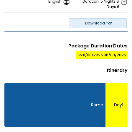
English
Duration: 5 Nights &
Days 6
Download Pdf
Package Duration Dates
06/08/2026 To 11/08/2026
Itinerary
Rome
Day1