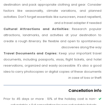
destination and pack appropriate clothing and gear. Consider
factors like seasonality, climate variations, and planned
activities. Don't forget essentials like sunscreen, insect repellent,
and a travel adapter if needed.
Cultural Attractions and Activities:
Research popular
attractions, landmarks, and activities at your destination to
create a rough itinerary. Be flexible and open to spontaneous
discoveries along the way.
Travel Documents and Copies:
Keep your important travel
documents, including passports, visas, flight tickets, and hotel
reservations, organized and easily accessible. It's also a good
idea to carry photocopies or digital copies of these documents
in case of loss or theft.
Cancellation info
Prior to 45 days or more : 10% of the holiday cost is non-
refundable + Full cancellation for non-refundable tickets