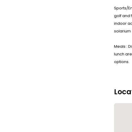
Sports/En
golf and 
indoor ac
solarium 
Meals : D
lunch are
options.
Loca