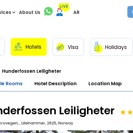
vices
About Us
AR
Hotels
Visa
Holidays
Hunderfossen Leiligheter
ble Rooms
Hotel Description
Location Map
derfossen Leiligheter
rovegen, , Lillehammer, 2625, Norway