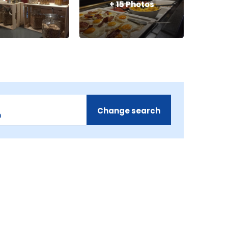
+
15
Photos
Change search
m