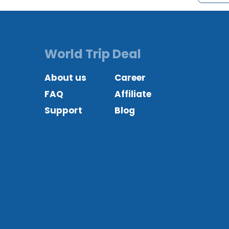
World Trip Deal
About us
Career
FAQ
Affiliate
Support
Blog