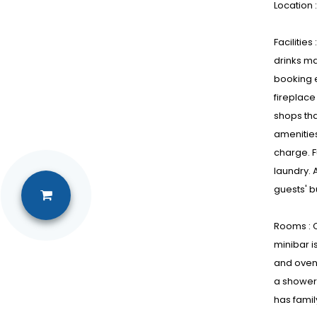
Location 
Facilitie
drinks ma
booking e
fireplace
shops tha
amenities
charge. F
laundry. 
guests' 
Rooms : C
minibar i
and oven.
a shower 
has fami