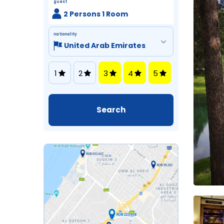
guest
2 Persons 1 Room
nationality
1
2
3
4
5