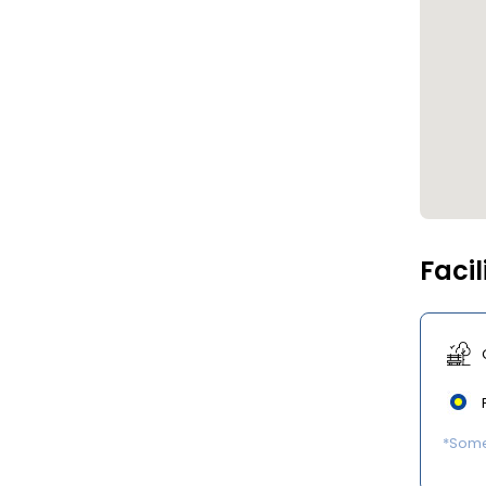
Facil
*Some 