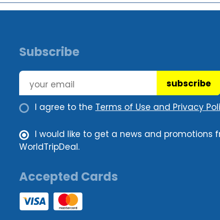
Subscribe
subscribe
I agree to the
Terms of Use and Privacy Poli
I would like to get a news and promotions 
WorldTripDeal.
Accepted Cards