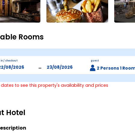
lable Rooms
 in / checkout
guest
-
2 Persons 1 Roo
 dates to see this property's availability and prices
t Hotel
escription