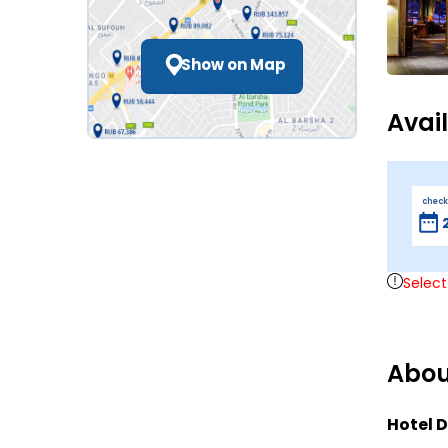
Show on Map
Avai
check
Select
Abou
Hotel D