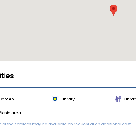
ities
Garden
Library
Librar
Picnic area
of the services may be available on request at an additional cost.