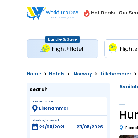
Hot Deals
Our Ser
Bundle & Save
Flight+Hotel
Flights
Home
Hotels
Norway
Lillehammer
Availa
search
destinations in
Hun
check in / checkout
-
Fossek