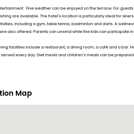
tertainment : Fine weather can be enjoyed on the terrace. For guests
fishing are available. The hotel's location is particularly ideal for ski
tivities, including a gym, table tennis, badminton and darts. A wellness
are also offered. Parents can unwind while the kids can participate in
ining facilities include a restaurant, a dining room, a café and a bar. 
 served every day. Diet meals and children's meals can be prepared o
tion Map