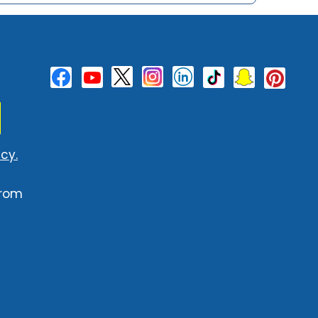
cy.
from