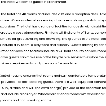
: This hotel welcomes guests in Lillehammer.
s : The hotel has 40 rooms and includes a lift and a reception desk. 
chine. Wireless internet access in public areas allows guests to stay
xcursions. The hotel has a range of facilities for guests with disabiliti
 creates a cosy atmosphere. Film fans will find plenty of 'lights, came
t make for great strolling and browsing. The grounds of the hotel fea
 include a TV room, a playroom and a library. Guests arriving by car ca
urther services and facilities include a 24-hour security service, ro
Active guests can make use of the bicycle hire service to explore the
business requirements and provides a fax machine.
entral heating ensures that rooms maintain comfortable temperature
s provided. For self-catering guests, there is a well-equipped kitchen
 A TV, a radio and WiFi (no extra charge) provide all the essentials 
and include a hairdryer. Wheelchair-friendly rooms with wheelchair
ly rooms and non-smoking rooms.