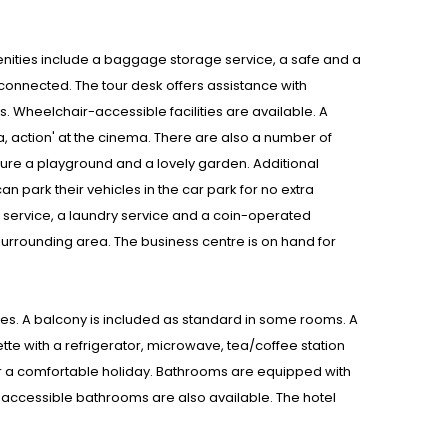
Amenities include a baggage storage service, a safe and a
 connected. The tour desk offers assistance with
es. Wheelchair-accessible facilities are available. A
ra, action' at the cinema. There are also a number of
ture a playground and a lovely garden. Additional
n park their vehicles in the car park for no extra
om service, a laundry service and a coin-operated
 surrounding area. The business centre is on hand for
s. A balcony is included as standard in some rooms. A
ette with a refrigerator, microwave, tea/coffee station
for a comfortable holiday. Bathrooms are equipped with
-accessible bathrooms are also available. The hotel