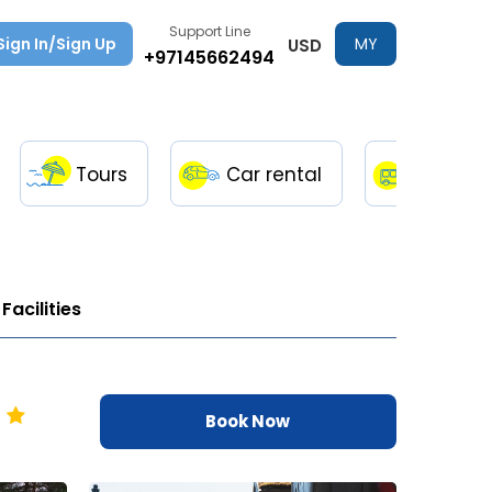
Support Line
Sign In/Sign Up
MY
USD
+97145662494
TRIPS
Tours
Car rental
Transfe
Facilities
Book Now