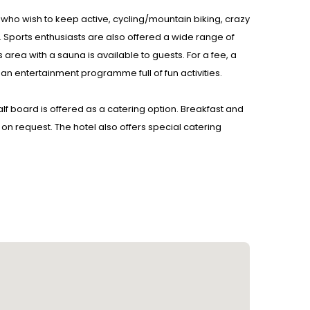
 who wish to keep active, cycling/mountain biking, crazy
ers. Sports enthusiasts are also offered a wide range of
 area with a sauna is available to guests. For a fee, a
 an entertainment programme full of fun activities.
Half board is offered as a catering option. Breakfast and
n request. The hotel also offers special catering