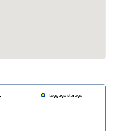
y
Luggage storage