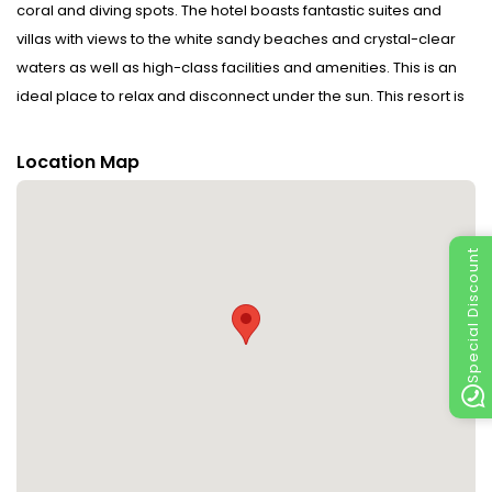
coral and diving spots. The hotel boasts fantastic suites and
villas with views to the white sandy beaches and crystal-clear
waters as well as high-class facilities and amenities. This is an
ideal place to relax and disconnect under the sun. This resort is
a fantastic hotel which delivers a unique experience for the
most discerning guests.
Location Map
Special Discount