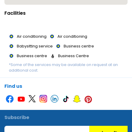
Facilities
Air conditioning
Air conditioning
Babysitting service
Business centre
Business centre
Business Centre
*Some of the services may be available on request at an
Children's pool
Concierge
additional cost.
Currency Exchange
Currency Exchange
Garden
Gym
Jacuzzi
Kids Pool
Find us
Laundry Service
Library
Library
Luggage storage
Massage
Multilingual staff
Multilingual staff
Multilingual Staff
Subscribe
Picnic area
Printer
Restaurant