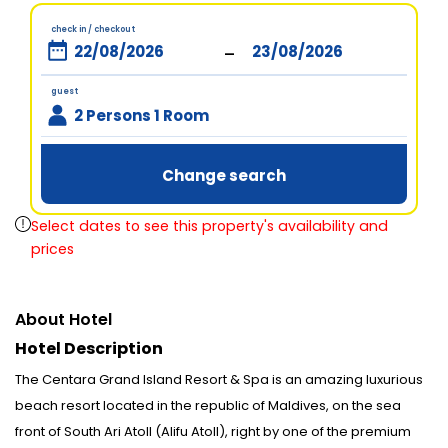
check in / checkout
-
guest
2 Persons 1 Room
Change search
Select dates to see this property's availability and
prices
About Hotel
Hotel Description
The Centara Grand Island Resort & Spa is an amazing luxurious
beach resort located in the republic of Maldives, on the sea
front of South Ari Atoll (Alifu Atoll), right by one of the premium