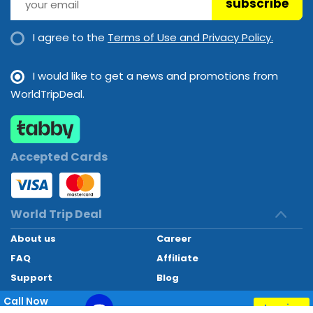
subscribe
Room service
Sauna
Shops
Smoking area
Spa
Steam room
I agree to the
Terms of Use and Privacy Policy.
Swimming Pool
Swimming Pool
Swimming pool
Wedding services
Wi-Fi
I would like to get a news and promotions from
WorldTripDeal.
Wi-Fi
Accepted Cards
World Trip Deal
About us
Career
FAQ
Affiliate
Support
Blog
Contact
Call Now
Inquiry