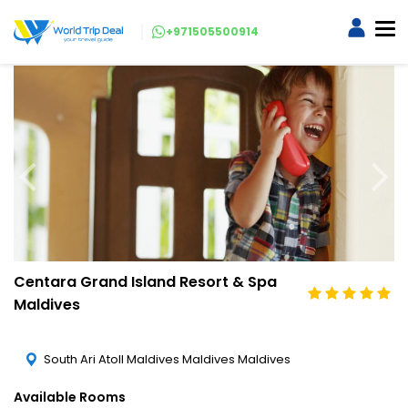
+971505500914
Centara Grand Island Resort & Spa
Maldives
South Ari Atoll Maldives Maldives Maldives
Available Rooms