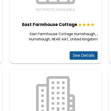
East Farmhouse Cottage
East Farmhouse Cottage Humshaugh, ,
Humshaugh, NE46 4AT, United Kingdom
See Details