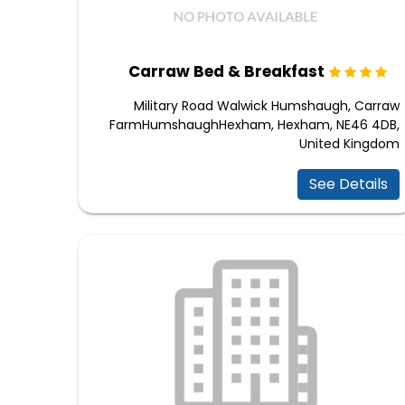
Carraw Bed & Breakfast
Military Road Walwick Humshaugh, Carraw
FarmHumshaughHexham, Hexham, NE46 4DB,
United Kingdom
See Details