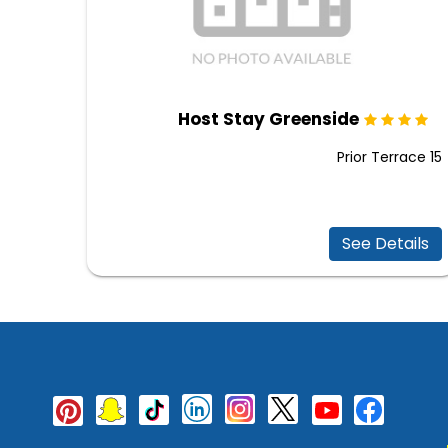
Host Stay Greenside
Prior Terrace 15
See Details