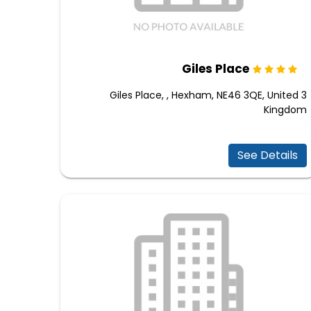
Giles Place
3 Giles Place, , Hexham, NE46 3QE, United
Kingdom
See Details