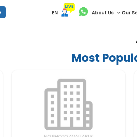
p
EN
About Us
Our S
Most Popul