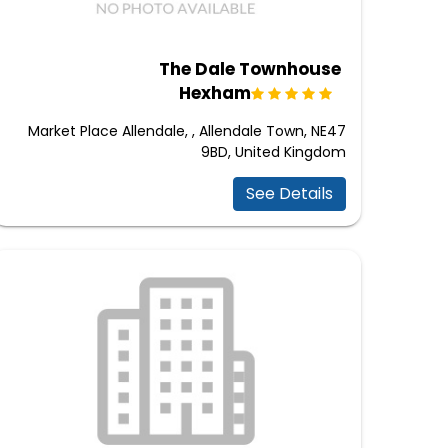
The Dale Townhouse
Hexham
Market Place Allendale, , Allendale Town, NE47
9BD, United Kingdom
See Details