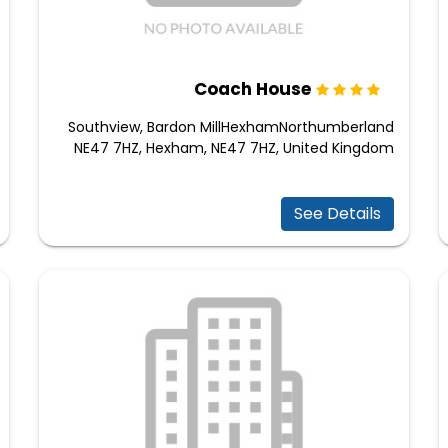
Coach House
Southview, Bardon MillHexhamNorthumberland
NE47 7HZ, Hexham, NE47 7HZ, United Kingdom
See Details