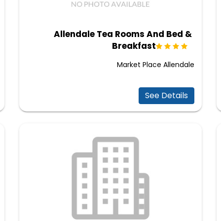
Allendale Tea Rooms And Bed &
Breakfast
Market Place Allendale
See Details