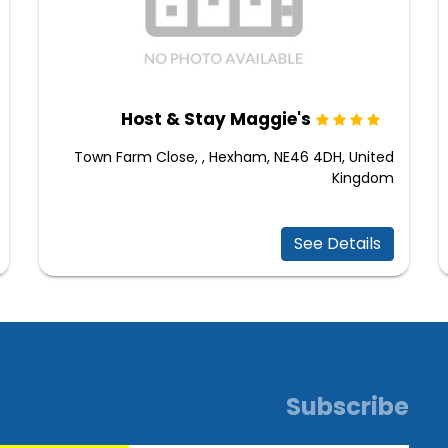
Host & Stay Maggie's
Town Farm Close, , Hexham, NE46 4DH, United
Kingdom
See Details
Subscribe