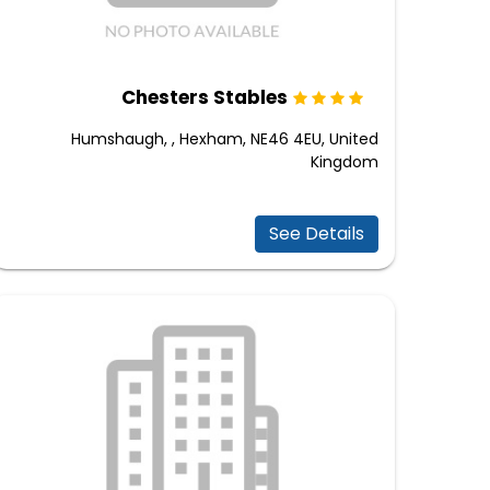
Chesters Stables
Humshaugh, , Hexham, NE46 4EU, United
Kingdom
See Details