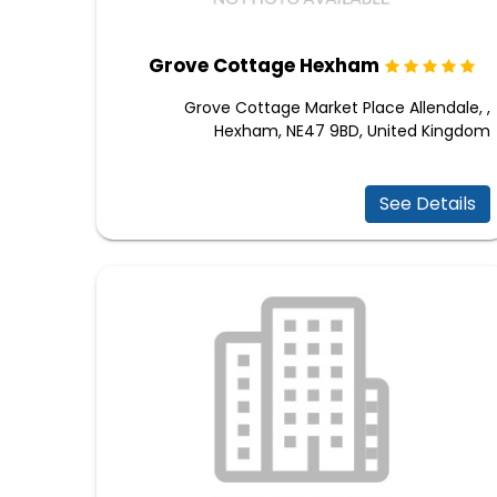
Grove Cottage Hexham
Grove Cottage Market Place Allendale, ,
Hexham, NE47 9BD, United Kingdom
See Details