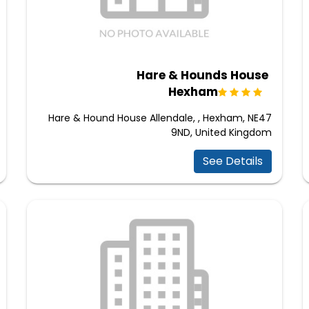
Hare & Hounds House
Hexham
Hare & Hound House Allendale, , Hexham, NE47
9ND, United Kingdom
See Details