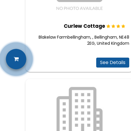
Curlew Cottage
Blakelaw Farmbellingham, , Bellingham, NE48
2EG, United Kingdom
See Details