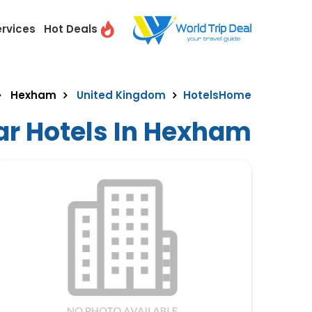
ervices
Hot Deals
Hexham
United Kingdom
Hotels
Home
ar Hotels In Hexham