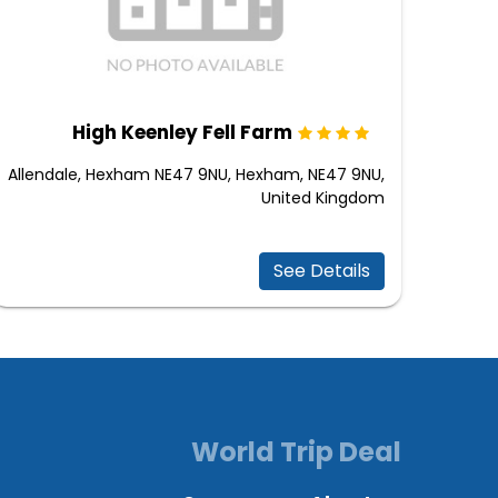
High Keenley Fell Farm
Allendale, Hexham NE47 9NU, Hexham, NE47 9NU,
United Kingdom
See Details
World Trip Deal