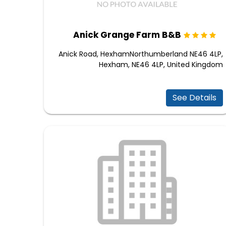
Anick Grange Farm B&B
Anick Road, HexhamNorthumberland NE46 4LP,
Hexham, NE46 4LP, United Kingdom
See Details