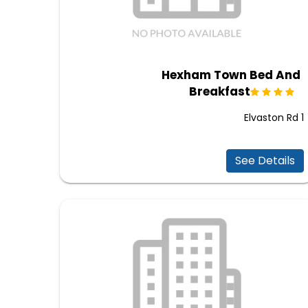
Hexham Town Bed And
Breakfast
1 Elvaston Rd
See Details