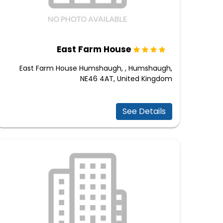
East Farm House
East Farm House Humshaugh, , Humshaugh,
NE46 4AT, United Kingdom
See Details