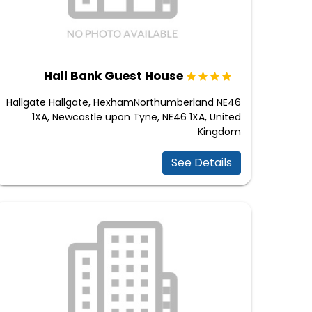
Hall Bank Guest House
Hallgate Hallgate, HexhamNorthumberland NE46
1XA, Newcastle upon Tyne, NE46 1XA, United
Kingdom
See Details