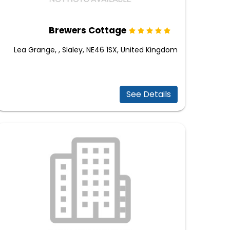
Brewers Cottage
Lea Grange, , Slaley, NE46 1SX, United Kingdom
See Details