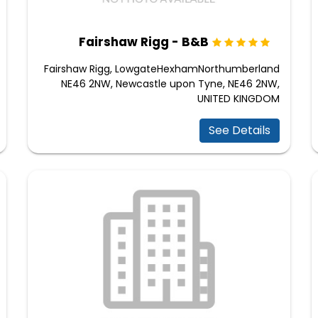
Fairshaw Rigg - B&B
Fairshaw Rigg, LowgateHexhamNorthumberland
NE46 2NW, Newcastle upon Tyne, NE46 2NW,
UNITED KINGDOM
See Details