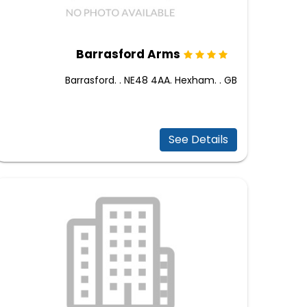
Barrasford Arms
Barrasford. . NE48 4AA. Hexham. . GB
See Details