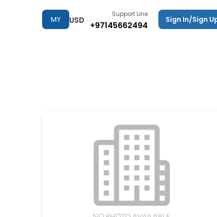
Support Line
MY
Sign In/Sign U
USD
+97145662494
TRIPS