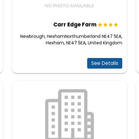
Carr Edge Farm
Newbrough, HexhamNorthumberland NE47 5EA,
Hexham, NE47 5EA, United Kingdom
See Details