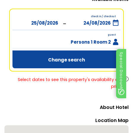
check in / checkout
-
guest
2 Persons 1 Room
Special Discount
Change search
Select dates to see this property's availability and
prices
About Hotel
Location Map