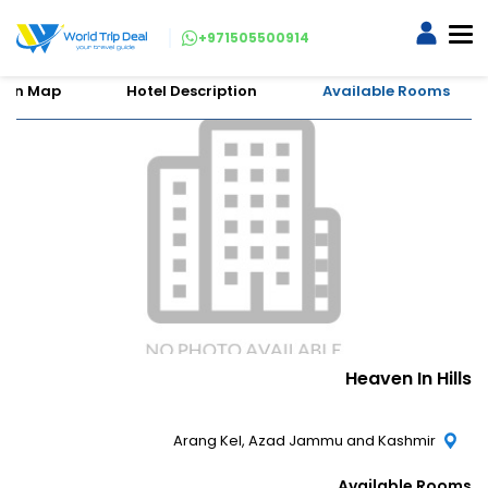
+971505500914
tion Map
Hotel Description
Available Rooms
Heaven In Hills
Arang Kel, Azad Jammu and Kashmir
Available Rooms