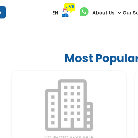
p
EN
About Us
Our S
Most Popular