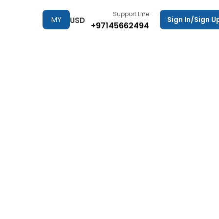
Support Line
MY
Sign In/Sign U
USD
+97145662494
TRIPS