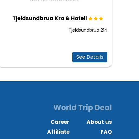
Tjeldsundbrua Kro & Hotell
Tjeldsundbrua 214
See Details
World Trip Deal
Career
About us
Affiliate
FAQ