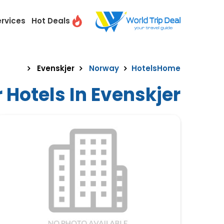
ervices
Hot Deals
Evenskjer
Norway
Hotels
Home
 Hotels In Evenskjer