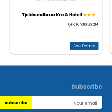
Tjeldsundbrua Kro & Hotell
Tjeldsundbrua 214
See Details
Subscribe
subscribe