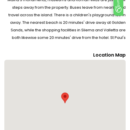
steps away from the property. Buses leave from nearby and
travel across the island. There is a children's playground 150 m
away. The nearest beach is 20 minutes' drive away at Golden
Sands, while the shopping facilities in Sliema and Valletta are
both likewise some 20 minutes' drive from the hotel. St Paul's
Cathedral and Museum is around 5 minutes' walk away, Palazzo
Falson is some 10 minutes' walk away and the Roman Domus is
Location Map
roughly 15 minutes' walk away. St John's Co. Cathedral is around
20 minutes' drive from the hotel, while the Mnajdra and Hagar
Qim temples can be reached in roughly a 30-minute drive.
Malta International Airport is around 14 km away.
Facilities : 10 suites and 7 double rooms are located on 3 storeys
and can be reached by lift. Guests are warmly welcomed by
multilingual staff at the 24-hour reception desk in the lobby.
Check-in/check-out service is available round the clock.
Amenities include a cloakroom, baggage storage service, safe