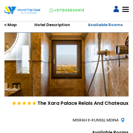
+971505500914
tion Map
Hotel Description
Available Rooms
The Xara Palace Relais And Chateaux
MISRAH Il-KUNSILL MDINA
Available Rooms