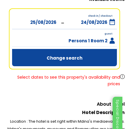
check in / checkout
-
guest
2 Persons 1 Room
Change search
Select dates to see this property's availability and
prices
Special Discount
About Hotel
Hotel Description
Location : The hotel is set right within Mdina's mediaeval walls.
Mdina's monuments, museums and Roman villas are just a few