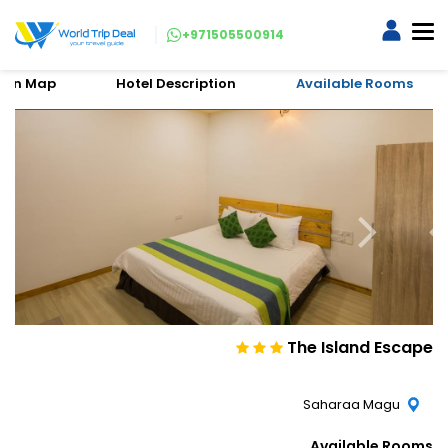
+971505500914
tion Map
Hotel Description
Available Rooms
The Island Escape
Saharaa Magu
Available Rooms