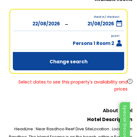
check in / checkout
-
guest
2 Persons 1 Room
Change search
Select dates to see this property's availability and
prices
Special Discount
About Hotel
Hotel Description
HeadLine : Near Rasdhoo Reef Dive SiteLocation : Located in
Rasdhoo, The Island Escape is on the beach, within a 5-minute