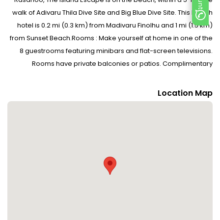
walk of Adivaru Thila Dive Site and Big Blue Dive Site. This beach
hotel is 0.2 mi (0.3 km) from Madivaru Finolhu and 1 mi (1.5 km)
from Sunset Beach.Rooms : Make yourself at home in one of the
8 guestrooms featuring minibars and flat-screen televisions.
Rooms have private balconies or patios. Complimentary
wireless Internet access keeps you connected, and cable
programming is available for your entertainment. Bathrooms
Location Map
have showers and complimentary toiletries.Dining : Enjoy a meal
at Restaurant or snacks in the hotel s coffee shop/café. Quench
your thirst with your favorite drink at the beach bar. Continental
breakfasts are available daily from 7:00 AM to 10:30 AM for a
fee.CheckIn Instructions : Extra-person charges may apply and
vary depending on property policy Government-issued photo
identification and a credit card, debit card, or cash deposit may
be required at check-in for incidental charges Special requests
are subject to availability upon check-in and may incur
additional charges; special requests cannot be guaranteed No