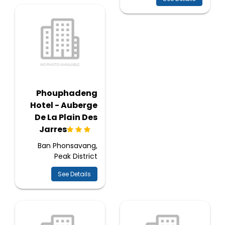
Phouphadeng
Hotel - Auberge
De La Plain Des
Jarres
Ban Phonsavang,
Peak District
See Details