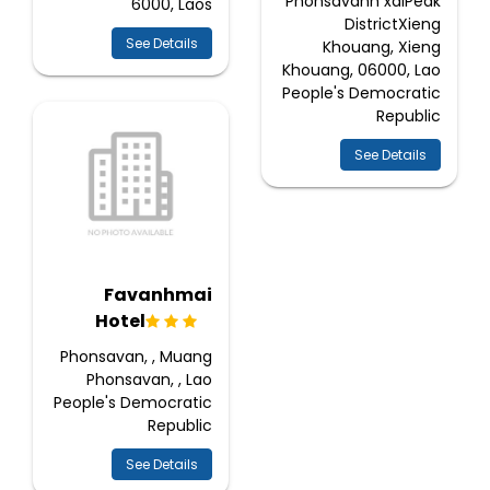
Phonsavanh xaiPeak
6000, Laos
DistrictXieng
See Details
Khouang, Xieng
Khouang, 06000, Lao
People's Democratic
Republic
See Details
Favanhmai
Hotel
Phonsavan, , Muang
Phonsavan, , Lao
People's Democratic
Republic
See Details