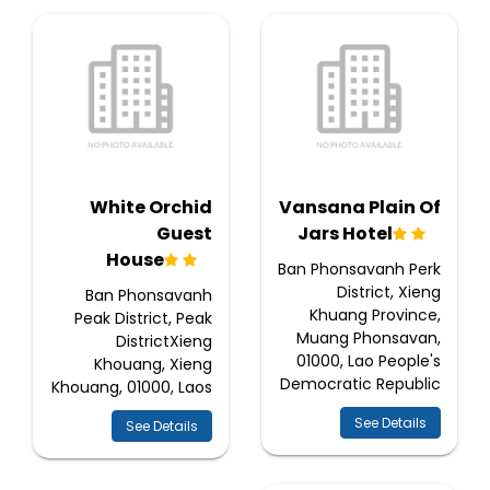
White Orchid
Vansana Plain Of
Guest
Jars Hotel
House
Ban Phonsavanh Perk
District, Xieng
Ban Phonsavanh
Khuang Province,
Peak District, Peak
Muang Phonsavan,
DistrictXieng
01000, Lao People's
Khouang, Xieng
Democratic Republic
Khouang, 01000, Laos
See Details
See Details