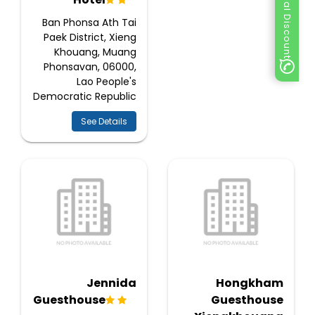
Special Discount
Ban Phonsa Ath Tai
Paek District, Xieng
Khouang, Muang
Phonsavan, 06000,
Lao People's
Democratic Republic
See Details
Jennida
Hongkham
Guesthouse
Guesthouse