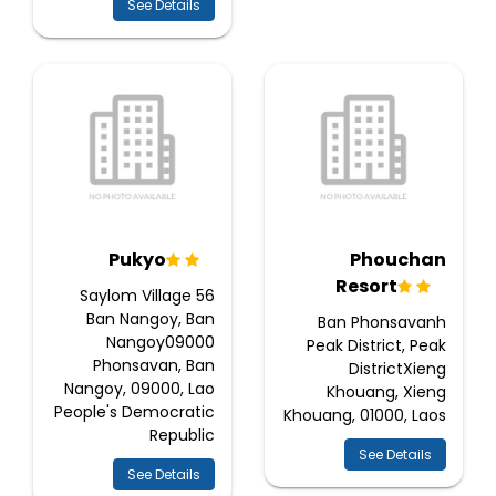
See Details
Pukyo
Phouchan
Resort
56 Saylom Village
Ban Nangoy, Ban
Ban Phonsavanh
Nangoy09000
Peak District, Peak
Phonsavan, Ban
DistrictXieng
Nangoy, 09000, Lao
Khouang, Xieng
People's Democratic
Khouang, 01000, Laos
Republic
See Details
See Details