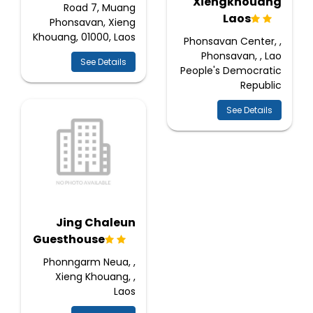
Xiengkhouang
Road 7, Muang
Laos
Phonsavan, Xieng
Khouang, 01000, Laos
Phonsavan Center, ,
Phonsavan, , Lao
See Details
People's Democratic
Republic
See Details
Jing Chaleun
Guesthouse
Phonngarm Neua, ,
Xieng Khouang, ,
Laos