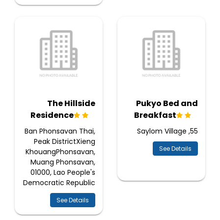
The Hillside
Pukyo Bed and
Residence
Breakfast
Ban Phonsavan Thai,
55, Saylom Village
Peak DistrictXieng
See Details
KhouangPhonsavan,
Muang Phonsavan,
01000, Lao People's
Democratic Republic
See Details