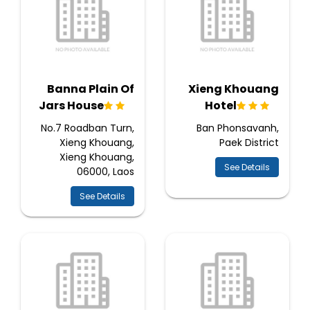
Banna Plain Of
Xieng Khouang
Jars House
Hotel
No.7 Roadban Turn,
Ban Phonsavanh,
Xieng Khouang,
Paek District
Xieng Khouang,
See Details
06000, Laos
See Details