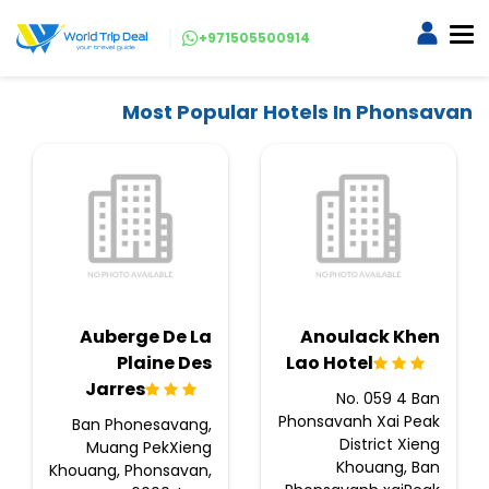
+971505500914
Most Popular Hotels In Phonsavan
Auberge De La
Anoulack Khen
Plaine Des
Lao Hotel
Jarres
No. 059 4 Ban
Phonsavanh Xai Peak
Ban Phonesavang,
District Xieng
Muang PekXieng
Khouang, Ban
Khouang, Phonsavan,