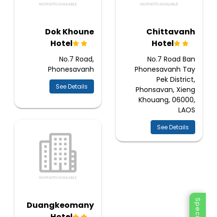
Dok Khoune
Chittavanh
Hotel
Hotel
No.7 Road,
No.7 Road Ban
Phonesavanh
Phonesavanh Tay
Pek District,
See Details
Phonsavan, Xieng
Khouang, 06000,
LAOS
See Details
Duangkeomany
Hotel