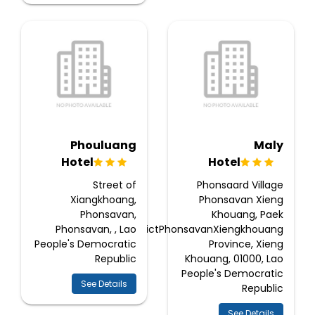
Phouluang
Maly
Hotel
Hotel
Street of
Phonsaard Village
Xiangkhoang,
Phonsavan Xieng
Phonsavan,
Khouang, Paek
Phonsavan, , Lao
DistrictPhonsavanXiengkhouang
People's Democratic
Province, Xieng
Republic
Khouang, 01000, Lao
People's Democratic
See Details
Republic
See Details