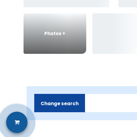
Photos
+
Change search