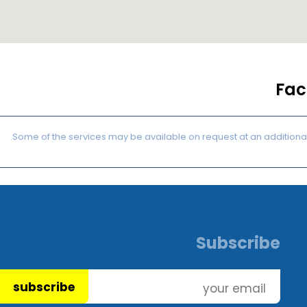
Faci
Subscribe
subscribe