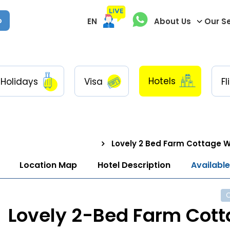
p
EN
About Us
Our S
Hotels
Holidays
Visa
Fl
Lovely 2 Bed Farm Cottage W
Location Map
Hotel Description
Availabl
Lovely 2-Bed Farm Cot