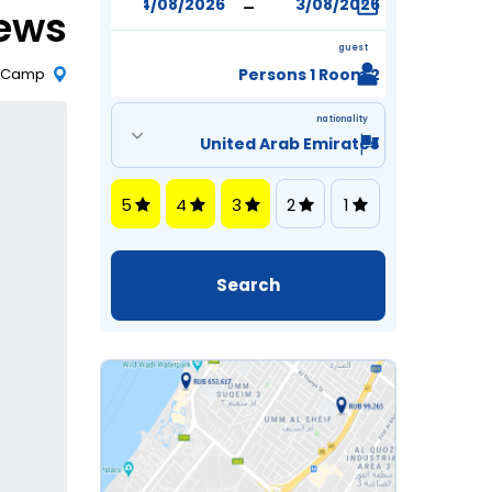
-
iews
guest
m Camp
2 Persons 1 Room
nationality
5
4
3
2
1