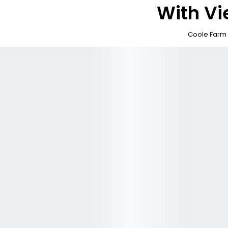
With V
Coole Far