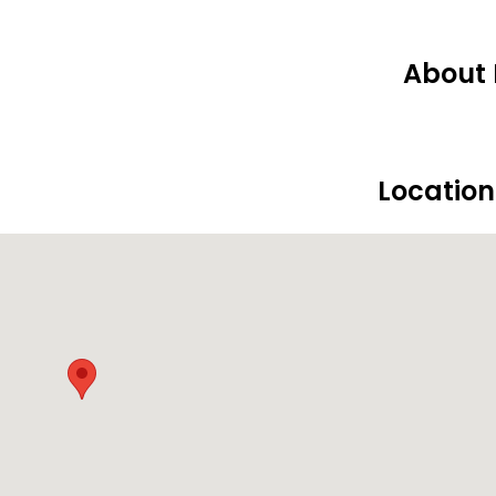
About 
Locatio