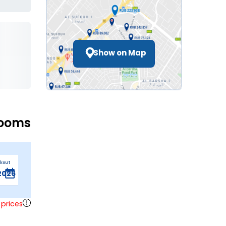
Show on Map
Rooms
ckout
 prices