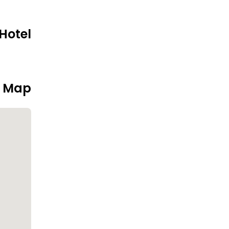
Hotel
n Map