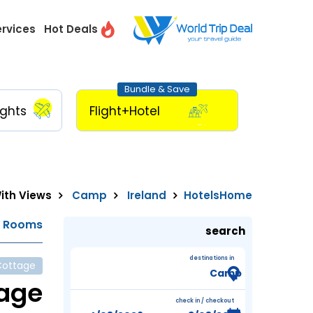
ervices
Hot Deals
Bundle & Save
ights
Flight+Hotel
ith Views
Camp
Ireland
Hotels
Home
e Rooms
search
destinations in
Cottage
tage
check in / checkout