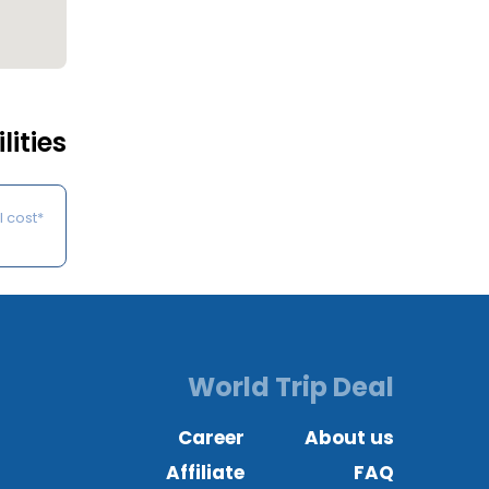
lities
*Some of the services may be available on request at an additional cost.
World Trip Deal
Career
About us
Affiliate
FAQ