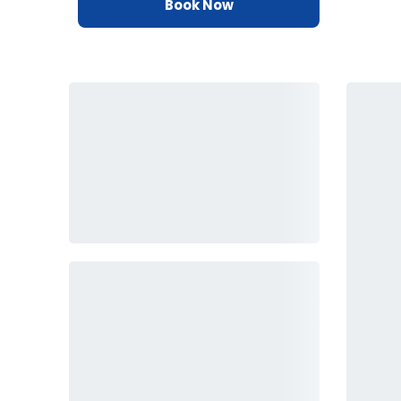
Book Now