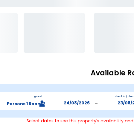
Available 
guest
check in / che
-
2 Persons 1 Room
Select dates to see this property's availability and