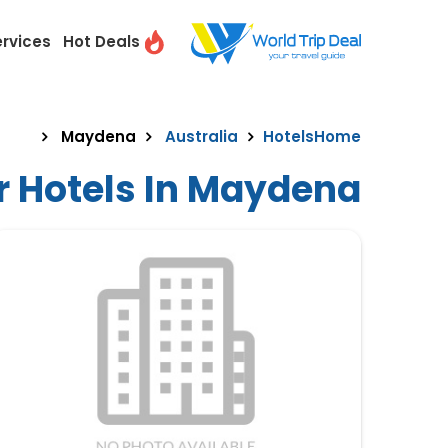
ervices
Hot Deals
Maydena
Australia
Hotels
Home
r Hotels In Maydena