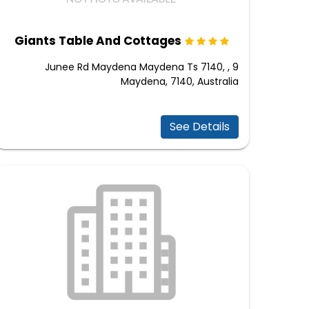
Giants Table And Cottages
9 Junee Rd Maydena Maydena Ts 7140, ,
Maydena, 7140, Australia
See Details