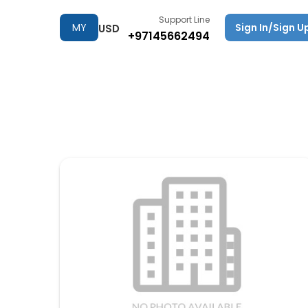
Support Line
MY
Sign In/Sign U
USD
+97145662494
TRIPS