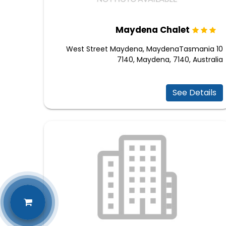
Maydena Chalet
10 West Street Maydena, MaydenaTasmania
7140, Maydena, 7140, Australia
See Details