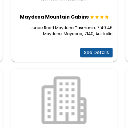
Maydena Mountain Cabins
46 Junee Road Maydena Tasmania, 7140
Maydena, Maydena, 7140, Australia
See Details