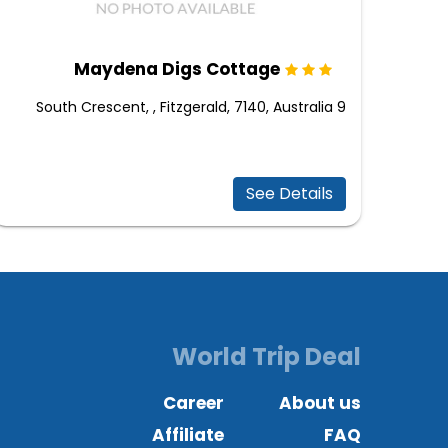
Maydena Digs Cottage
9 South Crescent, , Fitzgerald, 7140, Australia
See Details
World Trip Deal
Career
About us
Affiliate
FAQ