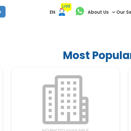
p
EN
About Us
Our S
Most Popula