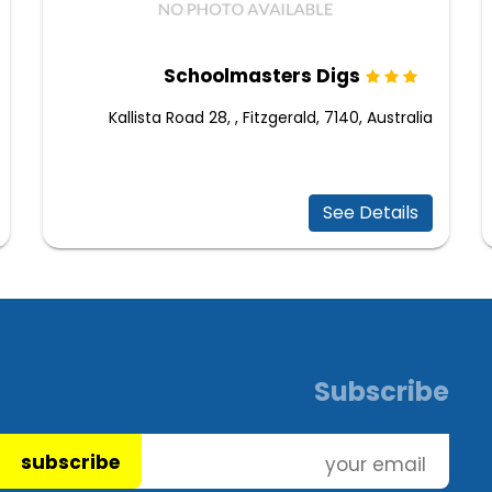
Schoolmasters Digs
Kallista Road 28, , Fitzgerald, 7140, Australia
See Details
Subscribe
subscribe