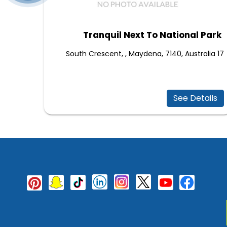
Tranquil Next To National Park
17 South Crescent, , Maydena, 7140, Australia
See Details