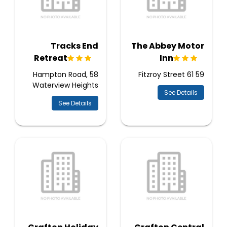
Tracks End
The Abbey Motor
Retreat
Inn
58 Hampton Road,
59 61 Fitzroy Street
Waterview Heights
See Details
See Details