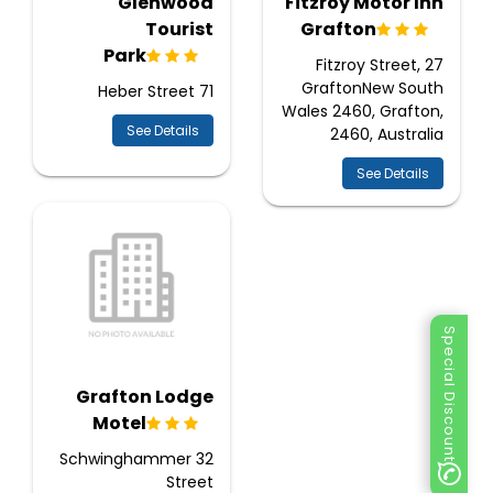
Glenwood
Fitzroy Motor Inn
Tourist
Grafton
Park
27 Fitzroy Street,
GraftonNew South
71 Heber Street
Wales 2460, Grafton,
See Details
2460, Australia
See Details
Special Discount
Grafton Lodge
Motel
32 Schwinghammer
Street