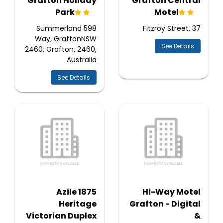
Grafton Holiday
Grafton Central
Park
Motel
598 Summerland
Fitzroy Street, 37
Way, GraftonNSW
See Details
2460, Grafton, 2460,
Australia
See Details
Azile 1875
Hi-Way Motel
Heritage
Grafton - Digital
Victorian Duplex
&