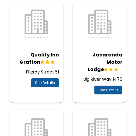
Quality Inn
Jacaranda
Grafton
Motor
Lodge
51 Fitzroy Street
1470 Big River Way
See Details
See Details