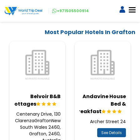
+971505500914
Most Popular Hotels In Grafton
Belvoir B&B
Andavine House
Cottages
Bed &
Breakfast
130 Centenary Drive,
ClarenzaGraftonNew
24 Archer Street
South Wales 2460,
See Details
Grafton, 2460,