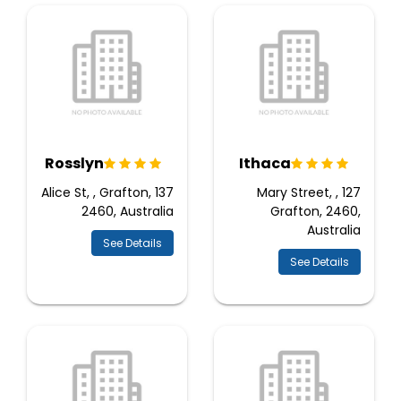
Rosslyn
Ithaca
137 Alice St, , Grafton,
127 Mary Street, ,
2460, Australia
Grafton, 2460,
Australia
See Details
See Details