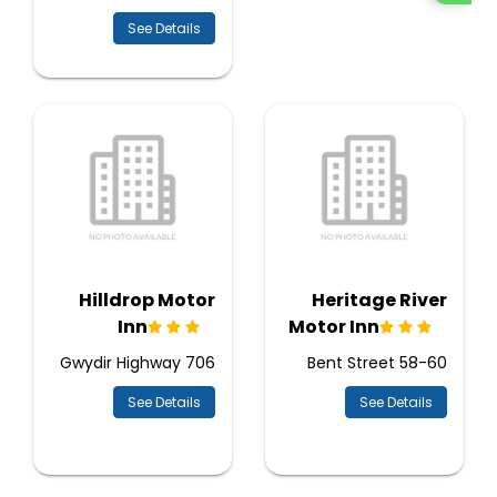
See Details
Hilldrop Motor
Heritage River
Inn
Motor Inn
706 Gwydir Highway
58-60 Bent Street
See Details
See Details