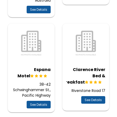
Australia
See Details
Espana
Clarence River
Motel
Bed &
Breakfast
38-42
Schwinghammer St.,
17 Riverstone Road
Pacific Highway
See Details
See Details