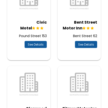
Civic
Bent Street
Motel
Motor Inn
153 Pound Street
62 Bent Street
See Details
See Details