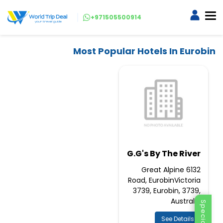
+971505500914
Most Popular Hotels In Eurobin
G.G's By The River
6132 Great Alpine
Road, EurobinVictoria
3739, Eurobin, 3739,
Australia
See Details