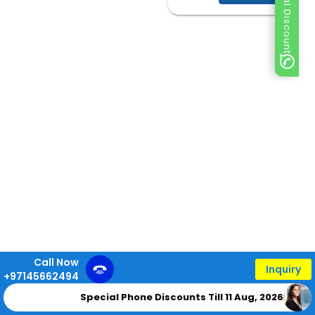
Special Discount
Call Now
Inquiry
+97145662494
Special Phone Discounts Till 11 Aug, 2026