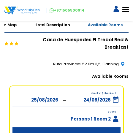
+971505500914
tion Map
Hotel Description
Available Rooms
Casa de Huespedes El Trebol Bed &
Breakfast
Ruta Provincial 52 Km 3,5, Canning
Available Rooms
check in / checkout
-
guest
2 Persons 1 Room