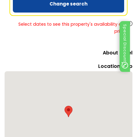
Change search
Select dates to see this property's availability and
Special Discount
prices
About Hotel
Location Map