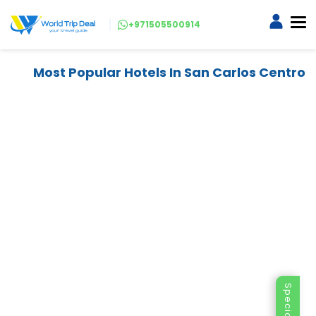
+971505500914
Most Popular Hotels In San Carlos Centro